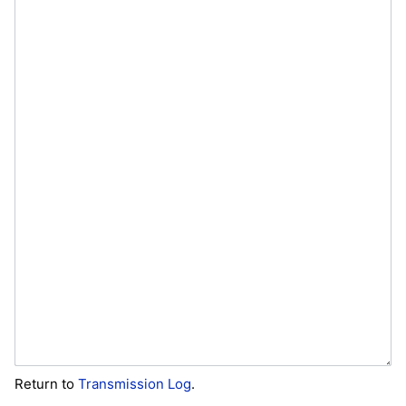
Return to
Transmission Log
.