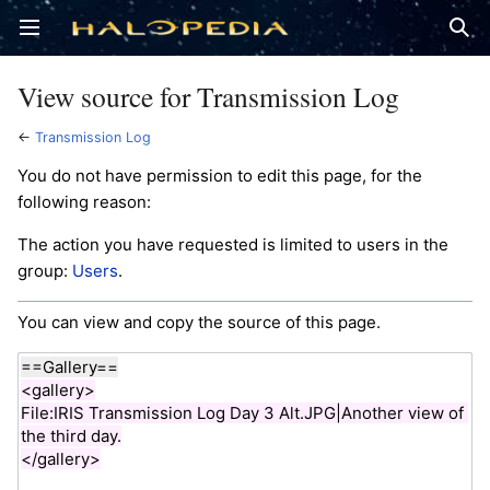
Open main menu
Sear
View source for Transmission Log
←
Transmission Log
You do not have permission to edit this page, for the
following reason:
The action you have requested is limited to users in the
group:
Users
.
You can view and copy the source of this page.