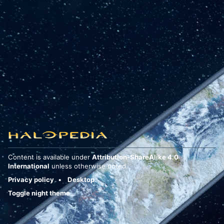
Content is available under
Attribution-ShareAlike 4.0
International
unless otherwise noted.
Privacy policy
Desktop
Toggle night theme