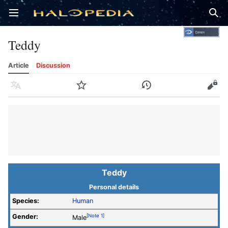
Open main menu
Sear
Teddy
Article
Discussion
Language
Watch
History
Edit
Teddy
Personal details
Species:
Human
Gender:
[Note 1]
Male