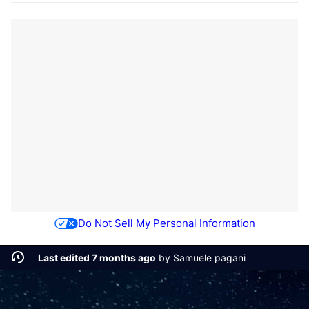
Do Not Sell My Personal Information
Last edited 7 months ago
by
Samuele pagani