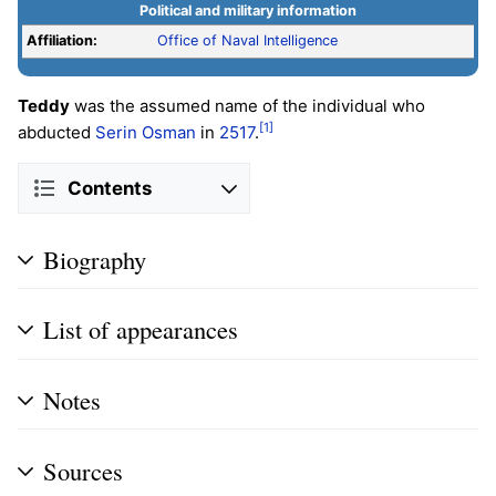
Political and military information
Affiliation:
Office of Naval Intelligence
Teddy
was the assumed name of the individual who
[1]
abducted
Serin Osman
in
2517
.
Contents
Biography
List of appearances
Notes
Sources