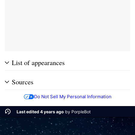
List of appearances
Sources
Do Not Sell My Personal Information
Last edited 4 years ago
by
PorpleBot