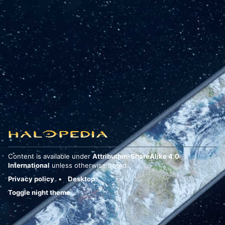
Content is available under
Attribution-ShareAlike 4.0
International
unless otherwise noted.
Privacy policy
Desktop
Toggle night theme