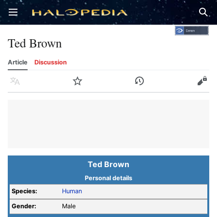
Open main menu
Sear
Ted Brown
Article
Discussion
Language
Watch
History
Edit
Ted Brown
Personal details
Species:
Human
Gender:
Male