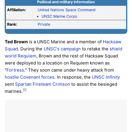
Political and military information
Affiliation:
United Nations Space Command
UNSC Marine Corps
Rank:
Private
Ted Brown
is a UNSC Marine and a member of
Hacksaw
Squad
. During the
UNSC's campaign
to retake the
shield
world
Requiem
, Brown and the rest of Hacksaw Squad
were deployed to a location on Requiem known as
"
Fortress
." They soon came under heavy attack from
hostile Covenant forces
. In response, the
UNSC
Infinity
sent
Spartan
Fireteam Crimson
to assist the besieged
[1]
marines.