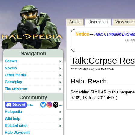
Article
Discussion
View sourc
Notice
—
Halo: Campaign Evolve
editi
Navigation
Talk
:
Corpse Re
Games
Novels
From Halopedia, the Halo wiki
Other media
Halo: Reach
Gameplay
The universe
Something SIMILAR to this happened t
Community
07:09, 18 June 2011 (EDT)
...
Discord
Info
Halopedia
Wiki help
Related sites
Halo Waypoint