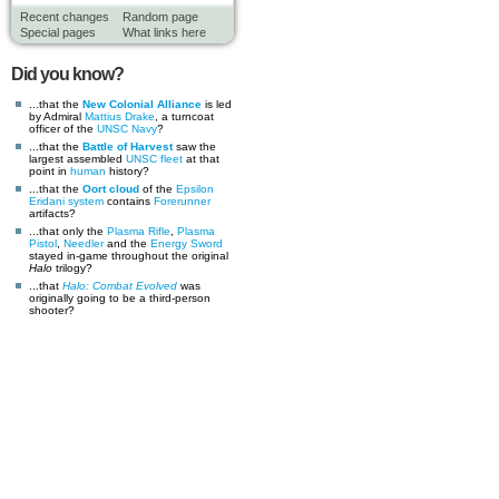
Recent changes
Random page
Special pages
What links here
Did you know?
...that the
New Colonial Alliance
is led
by Admiral
Mattius Drake
, a turncoat
officer of the
UNSC Navy
?
...that the
Battle of Harvest
saw the
largest assembled
UNSC
fleet
at that
point in
human
history?
...that the
Oort cloud
of the
Epsilon
Eridani system
contains
Forerunner
artifacts?
...that only the
Plasma Rifle
,
Plasma
Pistol
,
Needler
and the
Energy Sword
stayed in-game throughout the original
Halo
trilogy?
...that
Halo: Combat Evolved
was
originally going to be a third-person
shooter?