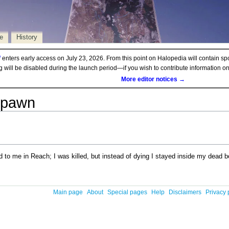
e
History
d
enters early access on July 23, 2026. From this point on Halopedia will contain sp
ng will be disabled during the launch period—if you wish to contribute information 
More editor notices →
spawn
o me in Reach; I was killed, but instead of dying I stayed inside my dead bo
Main page
About
Special pages
Help
Disclaimers
Privacy 