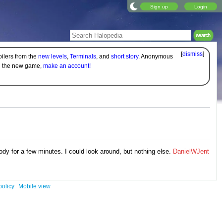
Sign up
Login
[
dismiss
]
oilers from the
new levels
,
Terminals
, and
short story
. Anonymous
on the new game,
make an account!
dy for a few minutes. I could look around, but nothing else.
DanielWJent
policy
Mobile view