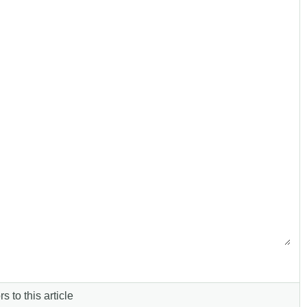
s to this article