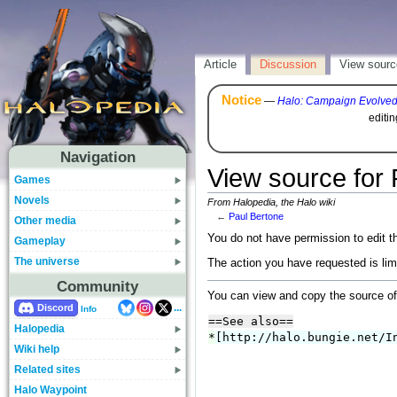
Article
Discussion
View sourc
Notice
—
Halo: Campaign Evolve
editi
Navigation
View source for 
Games
Novels
From Halopedia, the Halo wiki
←
Paul Bertone
Other media
You do not have permission to edit th
Gameplay
The universe
The action you have requested is lim
Community
You can view and copy the source of
...
Discord
Info
Halopedia
Wiki help
Related sites
Halo Waypoint