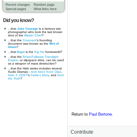
Recent changes
Random page
Special pages
What links here
Did you know?
...that
Jake Courage
is a famous war
photographer who took the last known
shot of the
Master Chief
?
...that the
Covenant
's founding
document was known as the
Writ of
Union
?
...that
Eayn
is the
Kig-Yar
homeworld?
...that the
Shaw-Fujikawa Translight
Engine
, or slipspace drive, can be used
as a weapon of mass destruction?
...that the
Halo
series includes several
Audio Dramas:
i love bees
'
Axon Clips
,
Halo 3: ODST
's
Sadie's Story
, and
Hunt
the Truth
?
Return to
Paul Bertone
.
Contribute