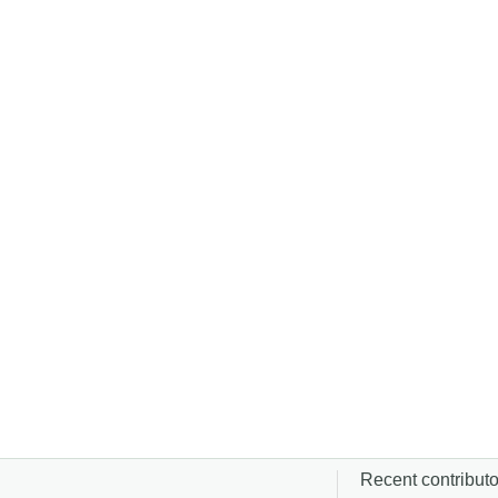
Recent contributor