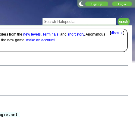
Sign up
Login
[
dismiss
]
oilers from the
new levels
,
Terminals
, and
short story
. Anonymous
on the new game,
make an account!