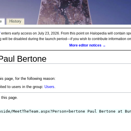
e
History
d
enters early access on July 23, 2026. From this point on Halopedia will contain sp
ng will be disabled during the launch period—if you wish to contribute information 
More editor notices →
Paul Bertone
is page, for the following reason:
ited to users in the group:
Users
.
 this page.