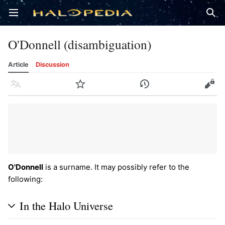
Open main menu
Sear
O'Donnell (disambiguation)
Article
Discussion
Language
Watch
History
Edit
O'Donnell
is a surname. It may possibly refer to the
following:
In the Halo Universe