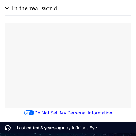
In the real world
Do Not Sell My Personal Information
Last edited 3 years ago
by
Infinity's Eye