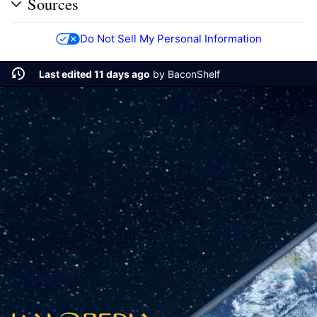
Sources
Do Not Sell My Personal Information
Last edited 11 days ago
by
BaconShelf