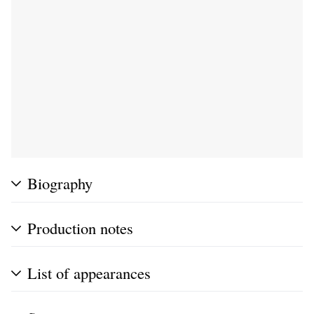
Biography
Production notes
List of appearances