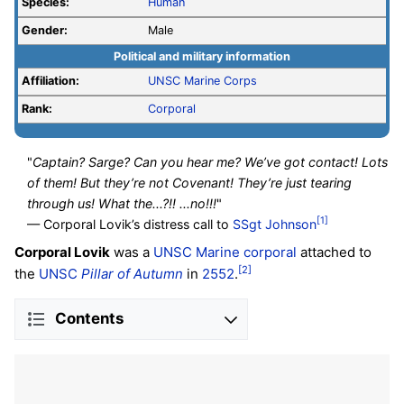
Species:
Human
Gender:
Male
Political and military information
Affiliation:
UNSC
Marine Corps
Rank:
Corporal
"
Captain? Sarge? Can you hear me? We’ve got contact! Lots
of them! But they’re not Covenant! They’re just tearing
through us! What the...?!! ...no!!!
"
[1]
— Corporal Lovik’s distress call to
SSgt
Johnson
Corporal Lovik
was a
UNSC Marine
corporal
attached to
[2]
the
UNSC
Pillar of Autumn
in
2552
.
Contents