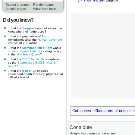
^
Halo: Warfleet
, page 84
Recent changes
Random page
Special pages
What links here
Did you know?
...that the
Sangheili
are not allowed to
know who their fathers are?
...that the population of
Earth
immediately after the
Human-Covenant
War
sat at 200 million?
...that the
Mombasa Inlet Plant
was a
Fronk's Formed Fish
processing facility
in the
Mombasa Quays
?
...that the
BR55 battle rifle
is replaced
by the
Suppressed SMG
in
Halo 3:
ODST
?
...that the
Iron skull
enables
permanent death for co-op players in all
difficulty levels?
Categories
:
Characters of unspecif
Contribute
Halopedia's pages can be edited.