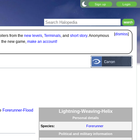
Sign up
Login
[
dismiss
]
oilers from the
new levels
,
Terminals
, and
short story
. Anonymous
on the new game,
make an account!
he
Forerunner-Flood
Lightning-Weaving-Helix
Personal details
Species:
Forerunner
Political and military information