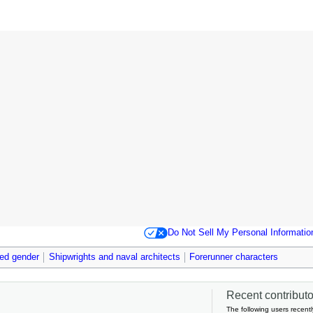
Do Not Sell My Personal Informatio
ied gender
Shipwrights and naval architects
Forerunner characters
Recent contributor
The following users recentl