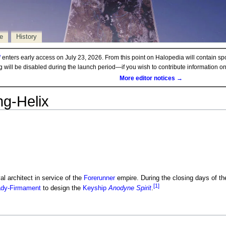
e
History
d
enters early access on July 23, 2026. From this point on Halopedia will contain sp
ng will be disabled during the launch period—if you wish to contribute information 
More editor notices →
ng-Helix
l architect in service of the
Forerunner
empire. During the closing days of t
[1]
ady-Firmament
to design the
Keyship
Anodyne Spirit
.