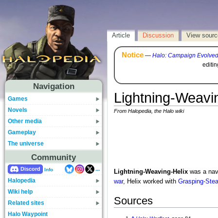
Article
Discussion
View sourc
Notice
—
Halo: Campaign Evolve
editi
Navigation
Lightning-Weavi
Games
Novels
From Halopedia, the Halo wiki
Other media
Gameplay
The universe
Community
...
Discord
Info
Lightning-Weaving-Helix
was a nava
Halopedia
war
, Helix worked with
Grasping-Ste
Wiki help
Sources
Related sites
Halo Waypoint