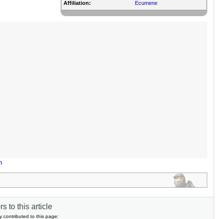
Affiliation:
Ecumene
n
s to this article
y contributed to this page: