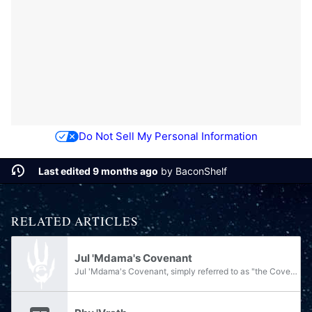
Do Not Sell My Personal Information
Last edited 9 months ago
by
BaconShelf
RELATED ARTICLES
Jul 'Mdama's Covenant
Jul 'Mdama's Covenant, simply referred to as "the Covenant" by its followers, was a newly created splinter faction and terrorist organization formed from assets of the former Covenant Empire. Founded and led by Supreme Commander Jul 'Mdama, this...