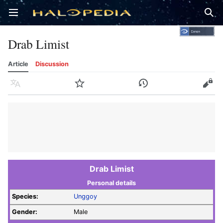
Open main menu
Sear
Drab Limist
Article
Discussion
Language
Watch
History
Edit
Drab Limist
Personal details
Species:
Unggoy
Gender:
Male