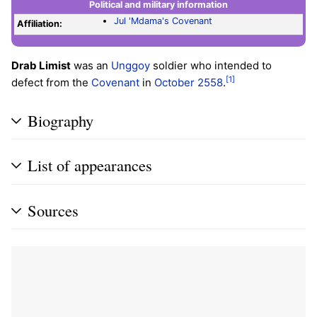
Political and military information
Jul 'Mdama's Covenant
Affiliation:
Drab Limist
was an
Unggoy
soldier who intended to
[1]
defect from the
Covenant
in
October 2558
.
Biography
List of appearances
Sources