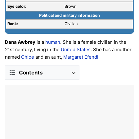
Eye color:
Brown
Political and military information
Rank:
Civilian
Dana Awbrey
is a
human
. She is a female civilian in the
21st century, living in the
United States
. She has a mother
named
Chloe
and an aunt,
Margaret Efendi
.
Contents