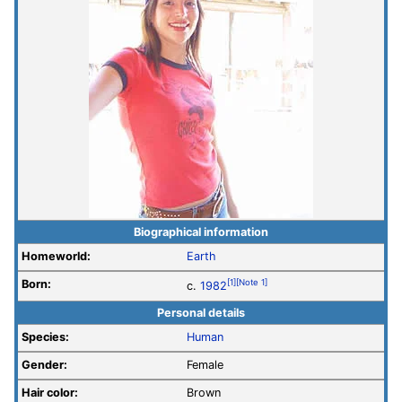
Biographical information
Homeworld:
Earth
Born:
[1]
[Note 1]
c.
1982
Personal details
Species:
Human
Gender:
Female
Hair color:
Brown