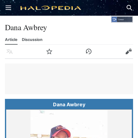
Open main menu
Sear
Dana Awbrey
Article
Discussion
Language
Watch
History
Edit
Dana Awbrey