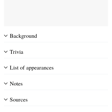
Background
Trivia
List of appearances
Notes
Sources