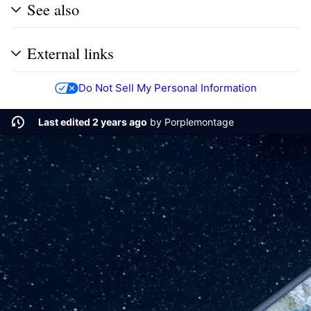
See also
External links
Do Not Sell My Personal Information
Last edited 2 years ago
by
Porplemontage