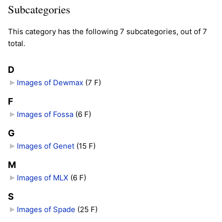
Subcategories
This category has the following 7 subcategories, out of 7
total.
D
Images of Dewmax
‎
(7 F)
F
Images of Fossa
‎
(6 F)
G
Images of Genet
‎
(15 F)
M
Images of MLX
‎
(6 F)
S
Images of Spade
‎
(25 F)