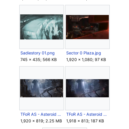
Sadiestory 01.png
Sector 0 Plaza.jpg
745 × 435; 566 KB
1,920 × 1,080; 97 KB
TFoR AS - Asteroid city concept.png
TFoR AS - Asteroid city.jpg
1,920 × 819; 2.25 MB
1,918 × 813; 187 KB