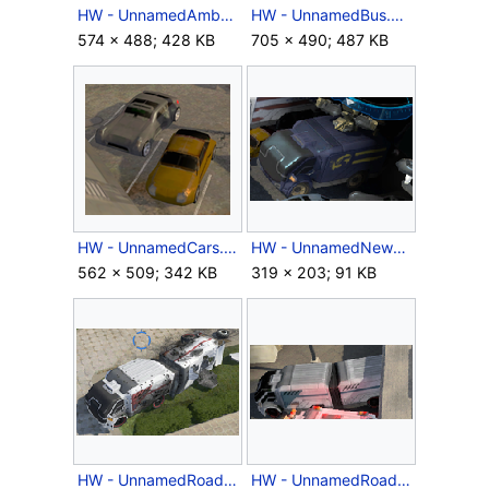
HW - UnnamedAmbulance.png
HW - UnnamedBus.png
574 × 488; 428 KB
705 × 490; 487 KB
HW - UnnamedCars.png
HW - UnnamedNewsTruck.png
562 × 509; 342 KB
319 × 203; 91 KB
HW - UnnamedRoadtrain.png
HW - UnnamedRoadtrainBlue.png