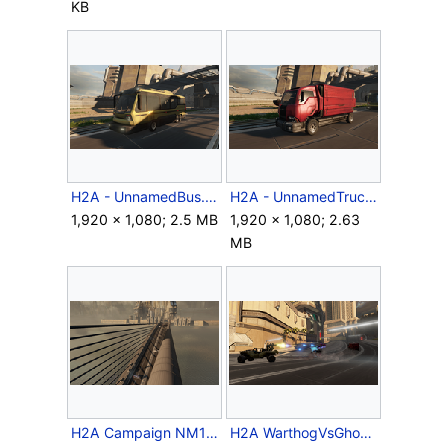
KB
H2A - UnnamedBus.png
H2A - UnnamedTruck.png
1,920 × 1,080; 2.5 MB
1,920 × 1,080; 2.63
MB
H2A Campaign NM105E.png
H2A WarthogVsGhosts.png