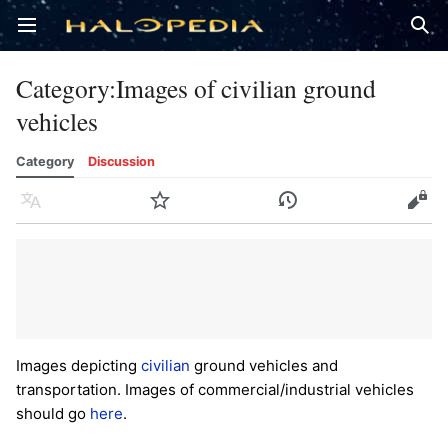
Open main menu
Sear
Category
:
Images of civilian ground
vehicles
Category
Discussion
Language
Watch
History
Edit
Images depicting
civilian
ground vehicles and
transportation. Images of commercial/industrial vehicles
should go
here
.