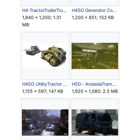
H4-TractorTrailerTruck.png
H4SO Generator Concept.jpg
1,840 × 1,200; 1.31
1,200 × 851; 152 KB
MB
H4SO UtilityTractor Concept.jpg
H5G - AndesiaTram.png
1,155 × 597; 147 KB
1,920 × 1,080; 2.5 MB