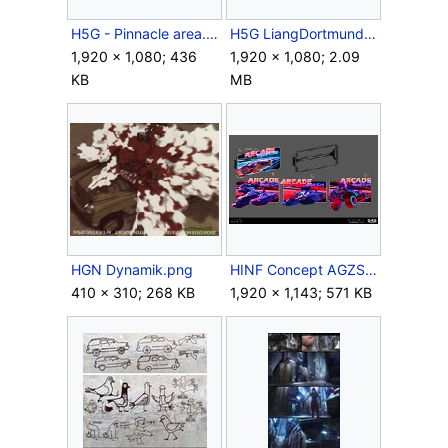
H5G - Pinnacle area.jpg
H5G LiangDortmund Truck.PNG
1,920 × 1,080; 436
1,920 × 1,080; 2.09
KB
MB
HGN Dynamik.png
HINF Concept AGZSign.jpg
410 × 310; 268 KB
1,920 × 1,143; 571 KB