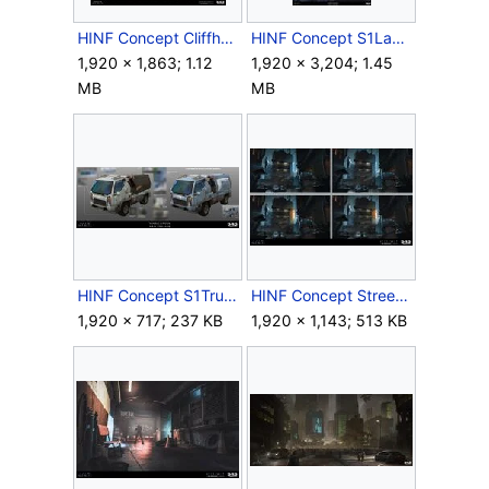
HINF Concept CliffhangerPaintings.jpg
HINF Concept S1LauretteAlley.jpg
1,920 × 1,863; 1.12
1,920 × 3,204; 1.45
MB
MB
HINF Concept S1Trucks.jpg
HINF Concept StreetsExploration.jpg
1,920 × 717; 237 KB
1,920 × 1,143; 513 KB