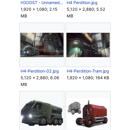
H3ODST - UnnamedBus.png
H4 Perdition.jpg
1,920 × 1,080; 2.15
5,120 × 2,880; 5.52
MB
MB
H4-Perdition-02.jpg
H4-Perdition-Tram.jpg
5,120 × 2,880; 6.06
1,920 × 1,080; 164 KB
MB