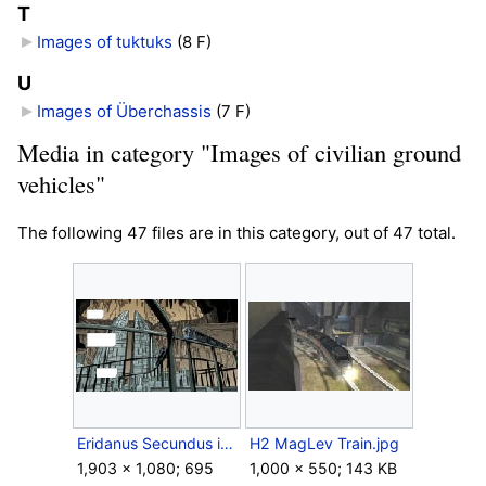
T
Images of tuktuks
‎
(8 F)
U
Images of Überchassis
‎
(7 F)
Media in category "Images of civilian ground
vehicles"
The following 47 files are in this category, out of 47 total.
Eridanus Secundus int.jpg
H2 MagLev Train.jpg
1,903 × 1,080; 695
1,000 × 550; 143 KB