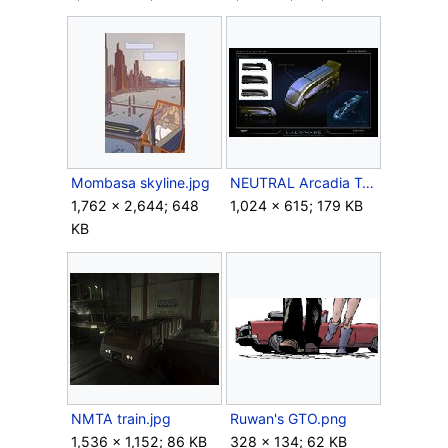
Mombasa skyline.jpg
NEUTRAL Arcadia Transit.jpg
1,762 × 2,644; 648
1,024 × 615; 179 KB
KB
NMTA train.jpg
Ruwan's GTO.png
1,536 × 1,152; 86 KB
328 × 134; 62 KB