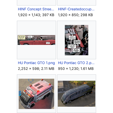
HINF Concept StreetsRepairShop.jpg
HINF-Createdoccupation.jpg
1,920 × 1,143; 397 KB
1,920 × 850; 298 KB
HU Pontiac GTO 1.png
HU Pontiac GTO 2.png
2,252 × 598; 2.11 MB
950 × 1,230; 1.61 MB