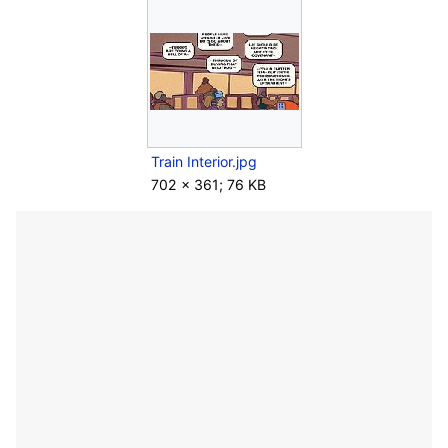
Train Interior.jpg
702 × 361; 76 KB