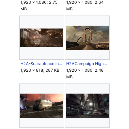
1,920 × 1,080; 2.75
1,920 × 1,080; 2.64
MB
MB
H2A-ScarabIncoming.jpg
H2ACampaign HighwayBridge.png
1,920 × 818; 287 KB
1,920 × 1,080; 2.48
MB