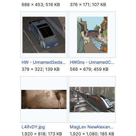
688 × 453; 516 KB
376 × 171; 107 KB
HW - UnnamedSedan.png
HWGns - UnnamedCar.png
379 × 322; 139 KB
566 × 679; 459 KB
L4ifvDY.jpg
MagLev NewAlexandria.jpg
1,920 × 818; 173 KB
1,920 × 1,080; 185 KB