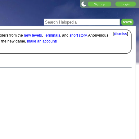
Sign up
Login
[
dismiss
]
oilers from the
new levels
,
Terminals
, and
short story
. Anonymous
on the new game,
make an account!