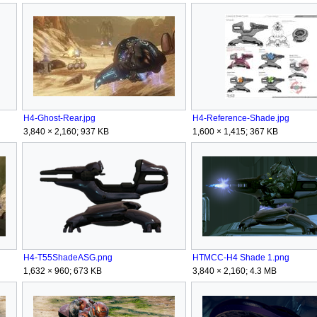
H4-Ghost-Rear.jpg
H4-Reference-Shade.jpg
3,840 × 2,160; 937 KB
1,600 × 1,415; 367 KB
H4-T55ShadeASG.png
HTMCC-H4 Shade 1.png
1,632 × 960; 673 KB
3,840 × 2,160; 4.3 MB