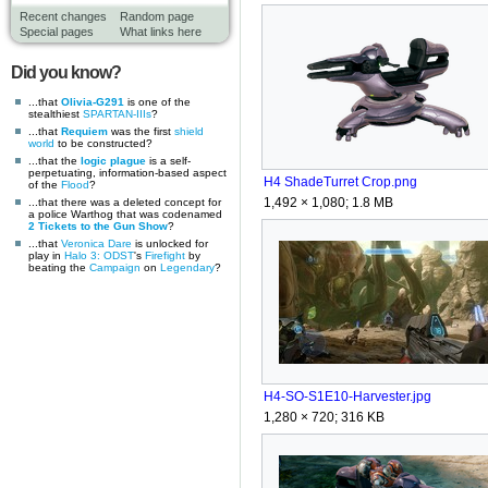
Recent changes
Random page
Special pages
What links here
Did you know?
...that
Olivia-G291
is one of the
stealthiest
SPARTAN-IIIs
?
...that
Requiem
was the first
shield
world
to be constructed?
...that the
logic plague
is a self-
perpetuating, information-based aspect
H4 ShadeTurret Crop.png
of the
Flood
?
1,492 × 1,080; 1.8 MB
...that there was a deleted concept for
a police Warthog that was codenamed
2 Tickets to the Gun Show
?
...that
Veronica Dare
is unlocked for
play in
Halo 3: ODST
's
Firefight
by
beating the
Campaign
on
Legendary
?
H4-SO-S1E10-Harvester.jpg
1,280 × 720; 316 KB