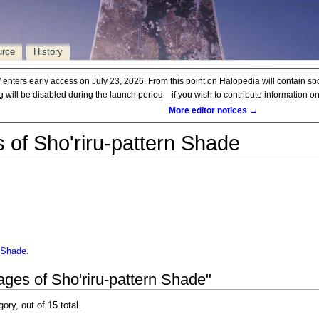
urce
History
d
enters early access on July 23, 2026. From this point on Halopedia will contain sp
ng will be disabled during the launch period—if you wish to contribute information 
More editor notices →
 of Sho'riru-pattern Shade
n Shade
.
ages of Sho'riru-pattern Shade"
gory, out of 15 total.