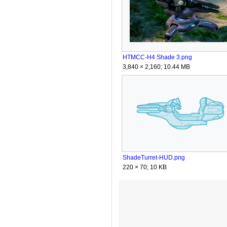
HTMCC-H4 Shade 3.png
3,840 × 2,160; 10.44 MB
ShadeTurret-HUD.png
220 × 70; 10 KB