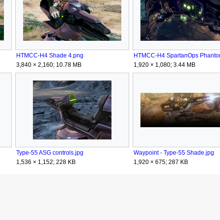
HTMCC-H4 Shade 4.png
3,840 × 2,160; 10.78 MB
1,920 × 1,080; 3.44 MB
Type-55 ASG controls.jpg
Waypoint - Type-55 Shade.jpg
1,536 × 1,152; 228 KB
1,920 × 675; 287 KB