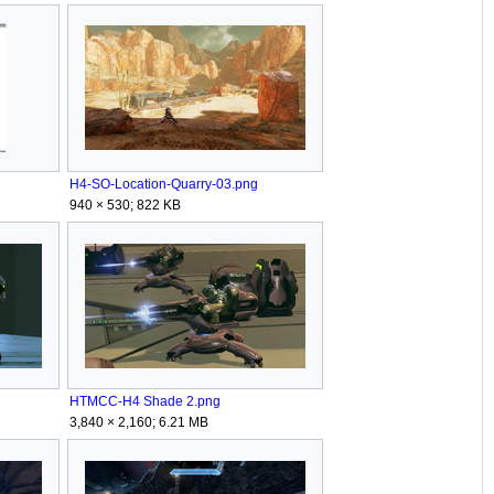
H4-SO-Location-Quarry-03.png
940 × 530; 822 KB
HTMCC-H4 Shade 2.png
3,840 × 2,160; 6.21 MB