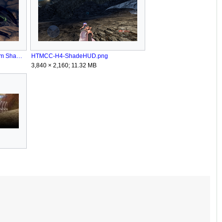
HTMCC-H4 SpartanOps Phantom Shade NeedToKnow.png
HTMCC-H4-ShadeHUD.png
3,840 × 2,160; 11.32 MB