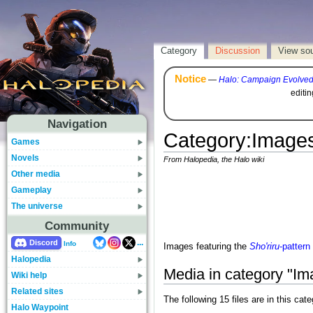
Category
Discussion
View so
Notice
—
Halo: Campaign Evolve
editi
Navigation
Category
:
Images
Games
Novels
From Halopedia, the Halo wiki
Other media
Gameplay
The universe
Community
...
Discord
Info
Images featuring the
Sho'riru
-patter
Halopedia
Media in category "Im
Wiki help
Related sites
The following 15 files are in this cate
Halo Waypoint