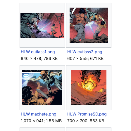
HLW cutlass1.png
HLW cutlass2.png
840 × 478; 786 KB
607 × 555; 671 KB
HLW machete.png
HLW PromiseSD.png
1,070 × 941; 1.55 MB
700 × 700; 863 KB