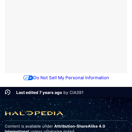
Do Not Sell My Personal Information
Last edited 7 years ago
by
CIA391
Content is available under
Attribution-ShareAlike 4.0
International
unless otherwise noted.