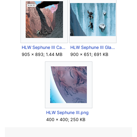
HLW Sephune III Canyon.png
HLW Sephune III Glacier.png
905 × 893; 1.44 MB
900 × 651; 691 KB
HLW Sephune III.png
400 × 400; 250 KB