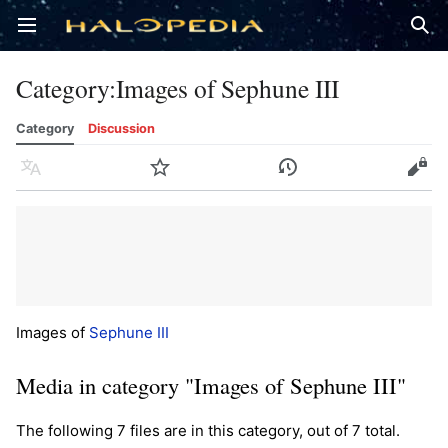
Open main menu
Sear
Category
:
Images of Sephune III
Category
Discussion
Language
Watch
History
Edit
Images of
Sephune III
Media in category "Images of Sephune III"
The following 7 files are in this category, out of 7 total.