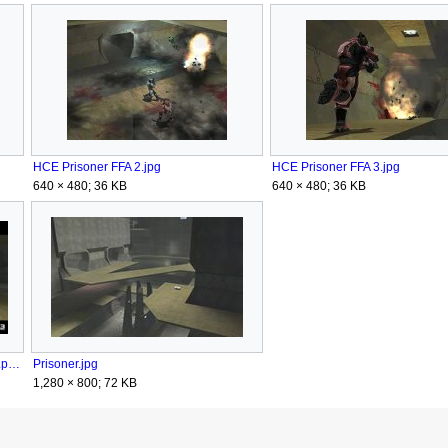
HCE Prisoner FFA 2.jpg
HCE Prisoner FFA 3.jpg
640 × 480; 36 KB
640 × 480; 36 KB
HTMCC HCEA Achievement WalkItOff.png
Prisoner.jpg
1,280 × 800; 72 KB