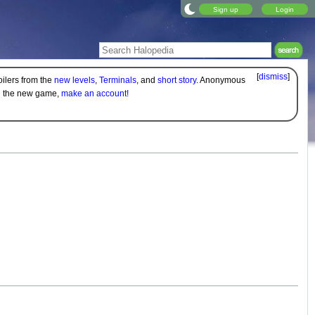
Sign up
Login
[
dismiss
]
oilers from the
new levels
,
Terminals
, and
short story
. Anonymous
on the new game,
make an account!