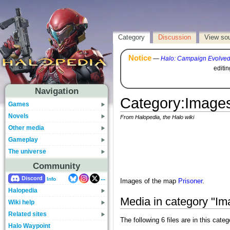
Category
Discussion
View so
Notice
—
Halo: Campaign Evolve
editi
Navigation
Category
:
Images
Games
Novels
From Halopedia, the Halo wiki
Other media
Gameplay
The universe
Community
...
Discord
Info
Images of the map
Prisoner
.
Halopedia
Media in category "Im
Wiki help
Related sites
The following 6 files are in this catego
Halo Waypoint