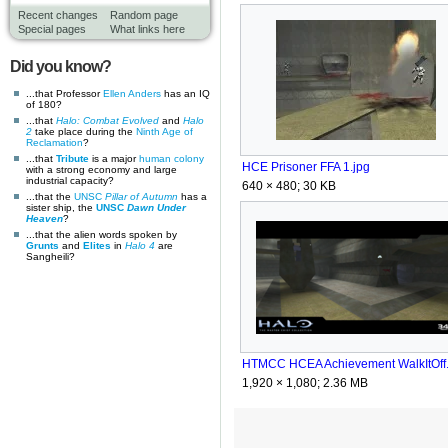
Recent changes
Random page
Special pages
What links here
Did you know?
...that Professor
Ellen Anders
has an IQ
of 180?
...that
Halo: Combat Evolved
and
Halo
2
take place during the
Ninth Age of
Reclamation
?
...that
Tribute
is a major
human
colony
HCE Prisoner FFA 1.jpg
with a strong economy and large
industrial capacity?
640 × 480; 30 KB
...that the
UNSC
Pillar of Autumn
has a
sister ship, the
UNSC
Dawn Under
Heaven
?
...that the alien words spoken by
Grunts
and
Elites
in
Halo 4
are
Sangheili?
1,920 × 1,080; 2.36 MB