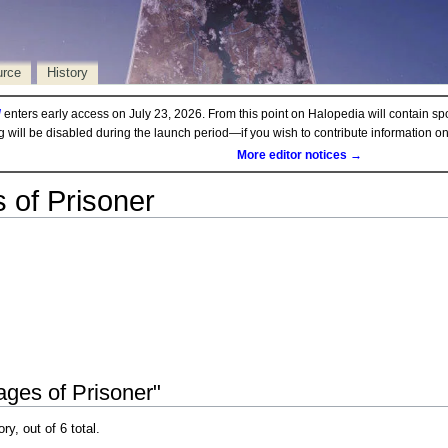
urce
History
d
enters early access on July 23, 2026. From this point on Halopedia will contain sp
ng will be disabled during the launch period—if you wish to contribute information 
More editor notices →
 of Prisoner
ages of Prisoner"
ry, out of 6 total.