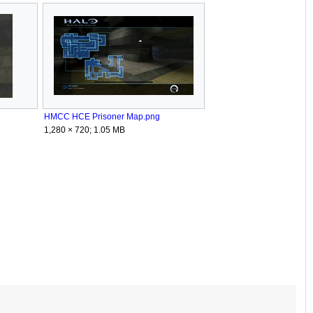
HMCC HCE Prisoner Map.png
1,280 × 720; 1.05 MB