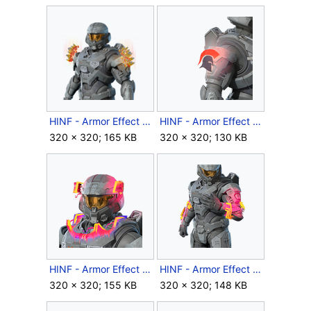
HINF - Armor Effect icon - Candy Corn.png
HINF - Armor Effect icon - Corinthian Sigil.png
320 × 320; 165 KB
320 × 320; 130 KB
HINF - Armor Effect icon - Daemon Flare.png
HINF - Armor Effect icon - Daemon Reach.png
320 × 320; 155 KB
320 × 320; 148 KB