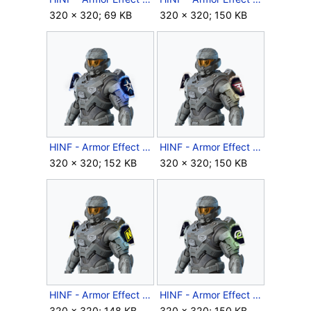
320 × 320; 69 KB
320 × 320; 150 KB
HINF - Armor Effect icon - Year 2 Complexity Playoffs.png
HINF - Armor Effect icon - Year 2 FaZe Playoffs.png
320 × 320; 152 KB
320 × 320; 150 KB
HINF - Armor Effect icon - Year 2 NAVI Playoffs.png
HINF - Armor Effect icon - Year 2 OpTic Gaming Playoffs.png
320 × 320; 148 KB
320 × 320; 150 KB