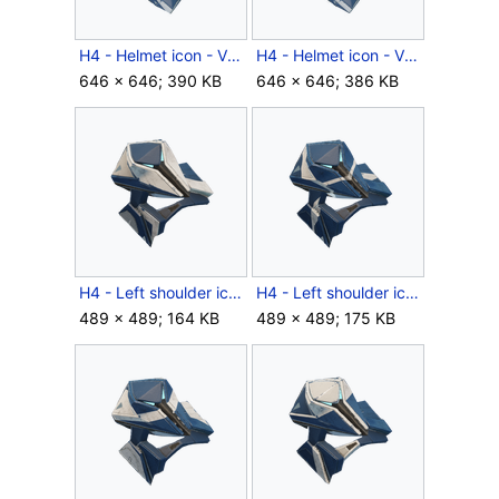
H4 - Helmet icon - Venator RPTR.png
H4 - Helmet icon - Venator.png
646 × 646; 390 KB
646 × 646; 386 KB
H4 - Left shoulder icon - Venator BYNT.png
H4 - Left shoulder icon - Venator RFCT.png
489 × 489; 164 KB
489 × 489; 175 KB