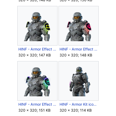
HINF - Armor Effect icon - Year 2 Quadrant Playoffs.png
HINF - Armor Effect icon - Year 2 Sentinels Playoffs.png
320 × 320; 147 KB
320 × 320; 148 KB
HINF - Armor Effect icon - Year 2 Spacestation Gaming Playoffs.png
HINF - Armor Kit icon - Boggart.png
320 × 320; 151 KB
320 × 320; 114 KB