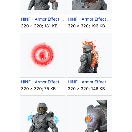
HINF - Armor Effect icon - Retrode Console.png
HINF - Armor Effect icon - Retrode Lockout.png
320 × 320; 181 KB
320 × 320; 196 KB
HINF - Armor Effect icon - Rhythm and Ruin.png
HINF - Armor Effect icon - Scales of the Living Dragon.png
320 × 320; 75 KB
320 × 320; 146 KB