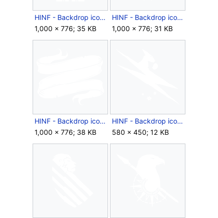
HINF - Backdrop icon - Reconstruct Confidence.png
HINF - Backdrop icon - Resistance.png
1,000 × 776; 35 KB
1,000 × 776; 31 KB
HINF - Backdrop icon - Scroll Tattoo.png
HINF - Backdrop icon - Season 2 Australia and New Zealand.png
1,000 × 776; 38 KB
580 × 450; 12 KB