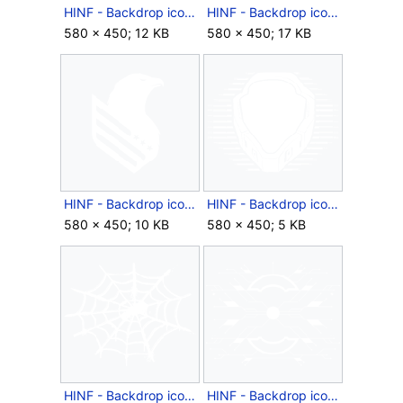
HINF - Backdrop icon - Season 2 Europe Collection.png
HINF - Backdrop icon - Season 2 Mexico Collection.png
580 × 450; 12 KB
580 × 450; 17 KB
HINF - Backdrop icon - Season 2 North America Collection.png
HINF - Backdrop icon - SPI Helmet.png
580 × 450; 10 KB
580 × 450; 5 KB
HINF - Backdrop icon - Spiderwebs.png
HINF - Backdrop icon - Splice.png