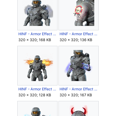
HINF - Armor Effect icon - Inclement Weather.png
HINF - Armor Effect icon - Jolly Roger Sigil.png
320 × 320; 168 KB
320 × 320; 136 KB
HINF - Armor Effect icon - Judgment Wings.png
HINF - Armor Effect icon - Lightspike Gauntlets.png
320 × 320; 128 KB
320 × 320; 167 KB