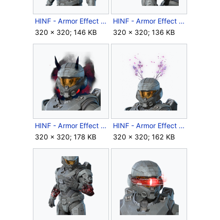
HINF - Armor Effect icon - Slipstream Factorgrid.png
HINF - Armor Effect icon - Spirit Sigil.png
320 × 320; 146 KB
320 × 320; 136 KB
HINF - Armor Effect icon - Spirited Thoughts.png
HINF - Armor Effect icon - Spring Blossoms.png
320 × 320; 178 KB
320 × 320; 162 KB