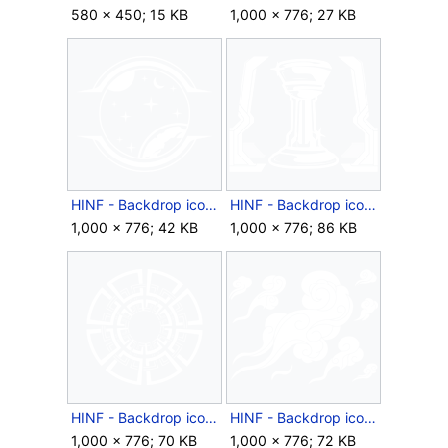
580 × 450; 15 KB
1,000 × 776; 27 KB
HINF - Backdrop icon - Star Focused.png
HINF - Backdrop icon - Trophy.png
1,000 × 776; 42 KB
1,000 × 776; 86 KB
HINF - Backdrop icon - Unending Pattern.png
HINF - Backdrop icon - Wisps.png
1,000 × 776; 70 KB
1,000 × 776; 72 KB