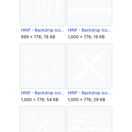
HINF - Backdrop icon - Barbed Wire.png
HINF - Backdrop icon - Behold Sector.png
999 × 776; 78 KB
1,000 × 776; 19 KB
HINF - Backdrop icon - Bound Possibility.png
HINF - Backdrop icon - Crossed Swords.png
1,000 × 776; 54 KB
1,000 × 776; 29 KB