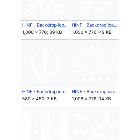
HINF - Backdrop icon - Devil's Due.png
HINF - Backdrop icon - Earth's Arsenal.png
1,000 × 776; 39 KB
1,000 × 776; 49 KB
HINF - Backdrop icon - Entrenched.png
HINF - Backdrop icon - Fire Solution.png
580 × 450; 3 KB
1,006 × 776; 14 KB