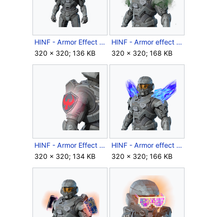
HINF - Armor Effect icon - Perfect Acent.png
HINF - Armor effect icon - Pestilent Winds.png
320 × 320; 136 KB
320 × 320; 168 KB
HINF - Armor Effect icon - Phoenix Sigil.png
HINF - Armor effect icon - Reclaimed Wings.png
320 × 320; 134 KB
320 × 320; 166 KB