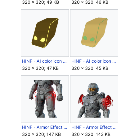
320 × 320; 49 KB
320 × 320; 46 KB
HINF - AI color icon - Eridanus Sunset.png
HINF - AI color icon - Undid Iridium.png
320 × 320; 47 KB
320 × 320; 45 KB
HINF - Armor Effect icon - Brands of Balaho.png
HINF - Armor Effect icon - Brands of Doisac.png
320 × 320; 147 KB
320 × 320; 143 KB