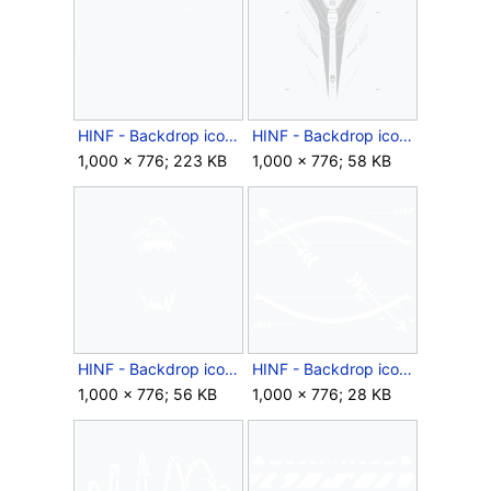
HINF - Backdrop icon - 2024 Quadrant.png
HINF - Backdrop icon - 2024 Sentinels.png
1,000 × 776; 223 KB
1,000 × 776; 58 KB
HINF - Backdrop icon - 2024 Spacestation Gaming.png
HINF - Backdrop icon - Arrowfall.png
1,000 × 776; 56 KB
1,000 × 776; 28 KB