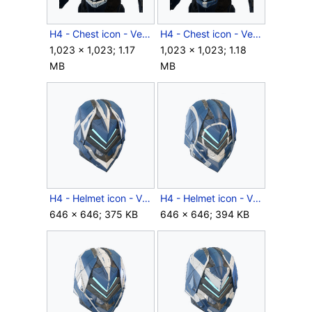
H4 - Chest icon - Venator RPTR.png
H4 - Chest icon - Venator.png
1,023 × 1,023; 1.17
1,023 × 1,023; 1.18
MB
MB
H4 - Helmet icon - Venator BYNT.png
H4 - Helmet icon - Venator RFCT.png
646 × 646; 375 KB
646 × 646; 394 KB