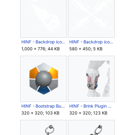
HINF - Backdrop icon - Year 2 Spacestation Gaming Launch.png
HINF - Backdrop icon - Zap!.png
1,000 × 776; 44 KB
580 × 450; 5 KB
HINF - Bootstrap Burn coating icon.png
HINF - Brink Plugin wrist icon.png
320 × 320; 103 KB
320 × 320; 123 KB