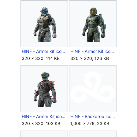
HINF - Armor kit icon - Commander Agryna.png
HINF - Armor Kit icon - Master Chief Mark VI.png
320 × 320; 114 KB
320 × 320; 126 KB
HINF - Armor Kit icon - Wendigo.png
HINF - Backdrop icon - 2024 Cloud9.png
320 × 320; 103 KB
1,000 × 776; 23 KB