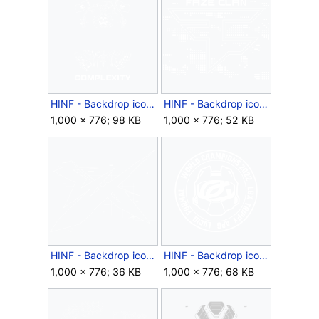
HINF - Backdrop icon - 2024 Complexity.png
HINF - Backdrop icon - 2024 FaZe.png
1,000 × 776; 98 KB
1,000 × 776; 52 KB
HINF - Backdrop icon - 2024 NAVI.png
HINF - Backdrop icon - 2024 OpTic.png
1,000 × 776; 36 KB
1,000 × 776; 68 KB