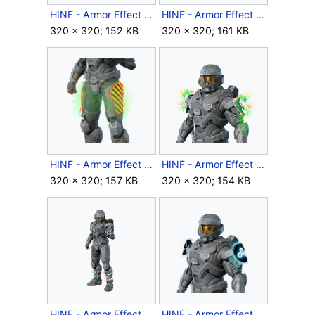
HINF - Armor Effect icon - Swim Moves.png
HINF - Armor Effect icon - Synthetic Dawn.png
320 × 320; 152 KB
320 × 320; 161 KB
HINF - Armor Effect icon - Warning Signs.png
HINF - Armor Effect icon - Winter Lights.png
320 × 320; 157 KB
320 × 320; 154 KB
HINF - Armor Effect icon - Winter Step.png
HINF - Armor Effect icon - Year 2 Cloud9 Playoffs.png