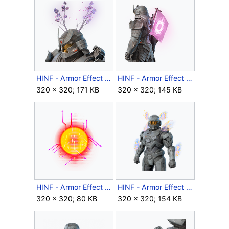
HINF - Armor Effect icon - Enlightened.png
HINF - Armor Effect icon - Enlightened2.png
320 × 320; 171 KB
320 × 320; 145 KB
HINF - Armor Effect icon - Firecrash Protocol.png
HINF - Armor Effect icon - HaloWC 2023 Victory Wings.png
320 × 320; 80 KB
320 × 320; 154 KB