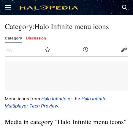
Open main menu
Sear
Category
:
Halo Infinite menu icons
Category
Discussion
Language
Watch
History
Edit
Menu icons from
Halo Infinite
or the
Halo Infinite
Multiplayer Tech Preview
.
Media in category "Halo Infinite menu icons"