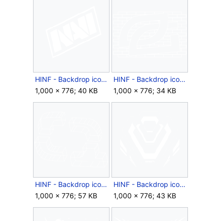
HINF - Backdrop icon - Year 2 NAVI Launch.png
HINF - Backdrop icon - Year 2 OpTic Launch.png
1,000 × 776; 40 KB
1,000 × 776; 34 KB
HINF - Backdrop icon - Year 2 Quadrant Launch.png
HINF - Backdrop icon - Year 2 Sentinels Launch.png
1,000 × 776; 57 KB
1,000 × 776; 43 KB