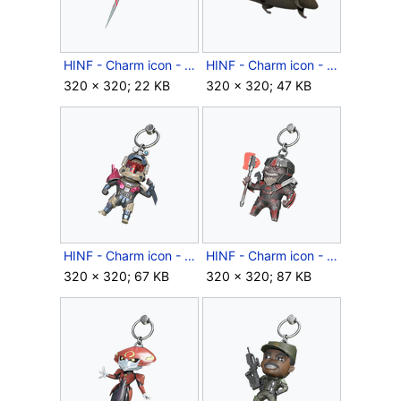
HINF - Charm icon - Candy Cane.png
HINF - Charm icon - Charming Rat.png
320 × 320; 22 KB
320 × 320; 47 KB
HINF - Charm icon - Chibi Dinh.png
HINF - Charm icon - Chibi Escharum.png
320 × 320; 67 KB
320 × 320; 87 KB