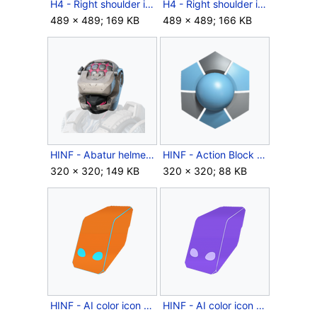
H4 - Right shoulder icon - Venator RPTR.png
H4 - Right shoulder icon - Venator.png
489 × 489; 169 KB
489 × 489; 166 KB
HINF - Abatur helmet icon.png
HINF - Action Block coating icon.png
320 × 320; 149 KB
320 × 320; 88 KB
HINF - AI color icon - Autumn Reach.png
HINF - AI color icon - Covenant Shade.png