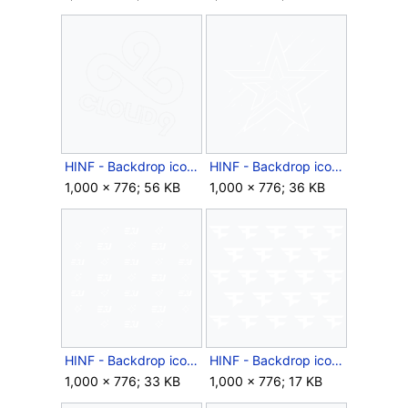
HINF - Backdrop icon - Year 2 Cloud9 Launch.png
HINF - Backdrop icon - Year 2 Complexity Launch.png
1,000 × 776; 56 KB
1,000 × 776; 36 KB
HINF - Backdrop icon - Year 2 eUnited Launch.png
HINF - Backdrop icon - Year 2 FaZe Launch.png
1,000 × 776; 33 KB
1,000 × 776; 17 KB