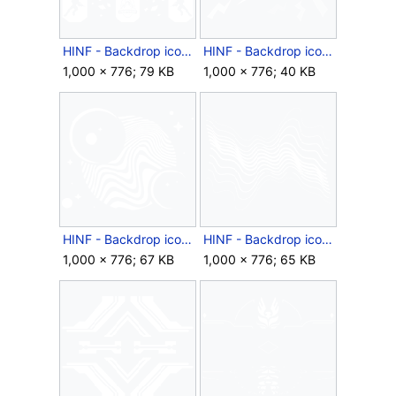
HINF - Backdrop icon - HCS.png
HINF - Backdrop icon - Loud Noises.png
1,000 × 776; 79 KB
1,000 × 776; 40 KB
HINF - Backdrop icon - Minimal Space.png
HINF - Backdrop icon - Ragged Waves.png
1,000 × 776; 67 KB
1,000 × 776; 65 KB