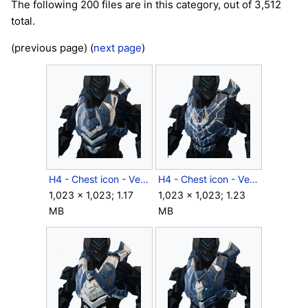
The following 200 files are in this category, out of 3,512
total.
(previous page) (
next page
)
H4 - Chest icon - Venator BYNT.png
H4 - Chest icon - Venator RFCT.png
1,023 × 1,023; 1.17
1,023 × 1,023; 1.23
MB
MB