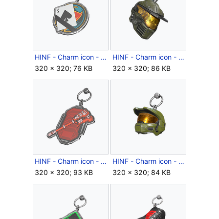
HINF - Charm icon - Ace of Spades.png
HINF - Charm icon - Atrioxs Grip.png
320 × 320; 76 KB
320 × 320; 86 KB
HINF - Charm icon - Banished Morale Improver.png
HINF - Charm icon - Believer.png
320 × 320; 93 KB
320 × 320; 84 KB