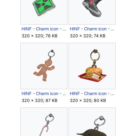
HINF - Charm icon - Beware!.png
HINF - Charm icon - Boots on the Ground.png
320 × 320; 76 KB
320 × 320; 74 KB
HINF - Charm icon - Breadhead.png
HINF - Charm icon - Burger & Fries.png
320 × 320; 87 KB
320 × 320; 80 KB