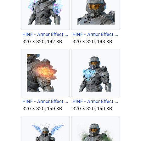
HINF - Armor Effect icon - Lightspike Pauldrons.png
HINF - Armor Effect icon - Lil' Devil.png
320 × 320; 162 KB
320 × 320; 163 KB
HINF - Armor Effect icon - Lunar Coil.png
HINF - Armor Effect icon - Mantles Aegis.png
320 × 320; 159 KB
320 × 320; 150 KB