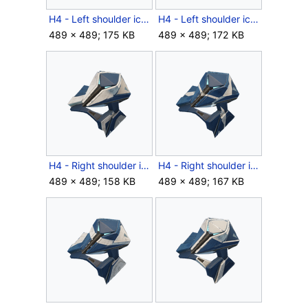
H4 - Left shoulder icon - Venator RPTR.png
H4 - Left shoulder icon - Venator.png
489 × 489; 175 KB
489 × 489; 172 KB
H4 - Right shoulder icon - Venator BYNT.png
H4 - Right shoulder icon - Venator RFCT.png
489 × 489; 158 KB
489 × 489; 167 KB