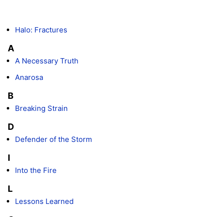
Halo: Fractures
A
A Necessary Truth
Anarosa
B
Breaking Strain
D
Defender of the Storm
I
Into the Fire
L
Lessons Learned