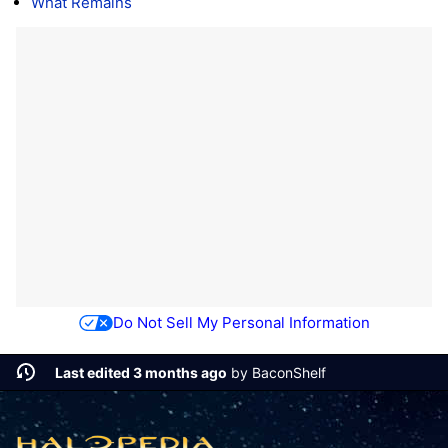
What Remains
Do Not Sell My Personal Information
Last edited 3 months ago
by
BaconShelf