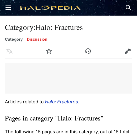
Open main menu
Sear
Category
:
Halo: Fractures
Category
Discussion
Language
Watch
History
Edit
Articles related to
Halo: Fractures
.
Pages in category "Halo: Fractures"
The following 15 pages are in this category, out of 15 total.