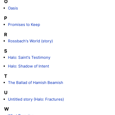
O
Oasis
P
Promises to Keep
R
Rossbach's World (story)
S
Halo: Saint's Testimony
Halo: Shadow of Intent
T
The Ballad of Hamish Beamish
U
Untitled story (Halo: Fractures)
W