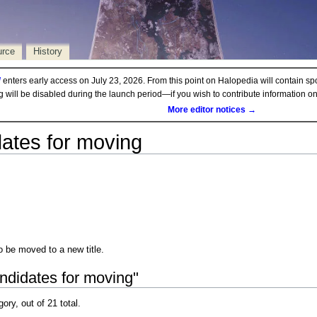
urce
History
d
enters early access on July 23, 2026. From this point on Halopedia will contain sp
ng will be disabled during the launch period—if you wish to contribute information 
More editor notices →
ates for moving
be moved to a new title.
ndidates for moving"
gory, out of 21 total.