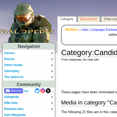
Category
Discussion
View so
Notice
—
Halo: Campaign Evolve
editi
Navigation
Category
:
Candid
Games
Novels
From Halopedia, the Halo wiki
Other media
Gameplay
The universe
Community
...
Discord
Info
These pages have been nominated to 
Halopedia
Media in category "Ca
Wiki help
Related sites
The following 21 files are in this cate
Halo Waypoint