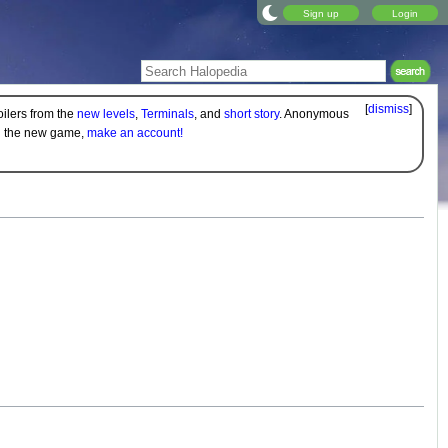
Sign up
Login
[
dismiss
]
oilers from the
new levels
,
Terminals
, and
short story
. Anonymous
on the new game,
make an account!