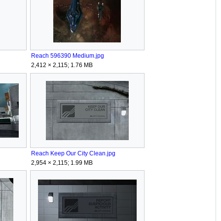
Reach 596390 Medium.jpg
2,412 × 2,115; 1.76 MB
Reach Keep Our City Clean.jpg
2,954 × 2,115; 1.99 MB