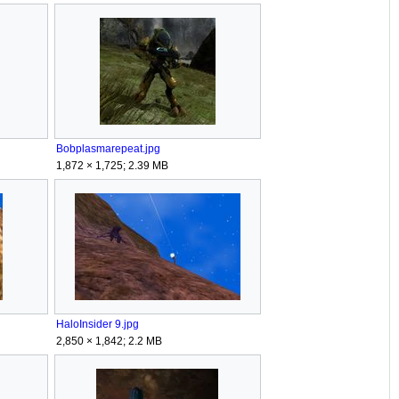
Bobplasmarepeat.jpg
1,872 × 1,725; 2.39 MB
HaloInsider 9.jpg
2,850 × 1,842; 2.2 MB