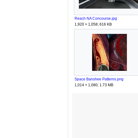
Reach NA Concourse.jpg
1,920 × 1,058; 616 KB
Space Banshee Patterns.png
1,014 × 1,080; 1.73 MB