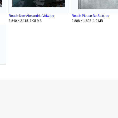
Reach New Alexandria Veiw.jpg
Reach Please Be Safe.jpg
3,840 × 2,115; 1.05 MB
2,808 × 1,893; 1.9 MB