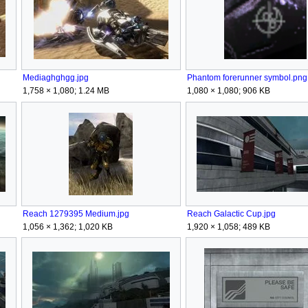
Mediaghghgg.jpg
Phantom forerunner symbol.png
1,758 × 1,080; 1.24 MB
1,080 × 1,080; 906 KB
Reach 1279395 Medium.jpg
Reach Galactic Cup.jpg
1,056 × 1,362; 1,020 KB
1,920 × 1,058; 489 KB