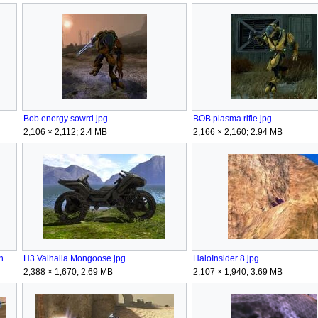
Bob energy sowrd.jpg
BOB plasma rifle.jpg
2,106 × 2,112; 2.4 MB
2,166 × 2,160; 2.94 MB
Covenant Halo 3 Elite Symbols forerunner.png
H3 Valhalla Mongoose.jpg
HaloInsider 8.jpg
2,388 × 1,670; 2.69 MB
2,107 × 1,940; 3.69 MB