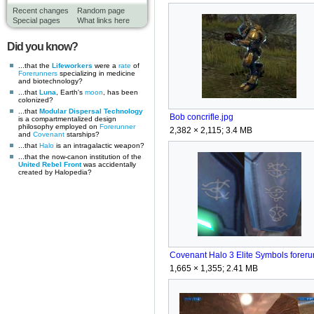
Recent changes
Random page
Special pages
What links here
Did you know?
...that the
Lifeworkers
were a
rate
of
Forerunners
specializing in medicine
and biotechnology?
...that
Luna
, Earth's
moon
, has been
colonized?
...that
Modular Dispersal Technology
Bob concrifle.jpg
is a compartmentalized design
philosophy employed on
Forerunner
2,382 × 2,115; 3.4 MB
and
Covenant
starships?
...that
Halo
is an intragalactic weapon?
...that the now-canon institution of the
United Rebel Front
was accidentally
created by Halopedia?
1,665 × 1,355; 2.41 MB