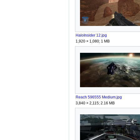
HaloInsider 12.jpg
1,920 × 1,080; 1 MB
Reach 596555 Medium.jpg
3,840 × 2,115; 2.16 MB