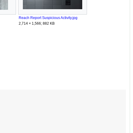
Reach Report Suspicious Activity.jpg
2,714 × 1,566; 882 KB