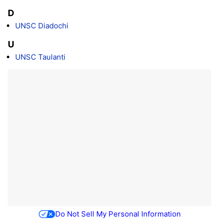
D
UNSC Diadochi
U
UNSC Taulanti
Do Not Sell My Personal Information