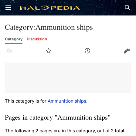
Open main menu
Sear
Category
:
Ammunition ships
Category
Discussion
Language
Watch
History
Edit
This category is for
Ammunition ships
.
Pages in category "Ammunition ships"
The following 2 pages are in this category, out of 2 total.