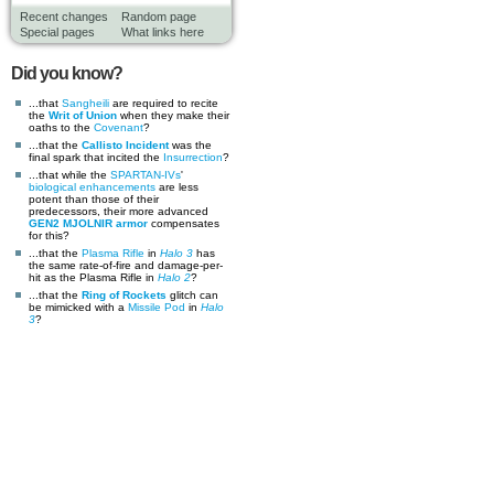
Recent changes
Random page
Special pages
What links here
Did you know?
...that
Sangheili
are required to recite
the
Writ of Union
when they make their
oaths to the
Covenant
?
...that the
Callisto Incident
was the
final spark that incited the
Insurrection
?
...that while the
SPARTAN-IVs
'
biological enhancements
are less
potent than those of their
predecessors, their more advanced
GEN2 MJOLNIR armor
compensates
for this?
...that the
Plasma Rifle
in
Halo 3
has
the same rate-of-fire and damage-per-
hit as the Plasma Rifle in
Halo 2
?
...that the
Ring of Rockets
glitch can
be mimicked with a
Missile Pod
in
Halo
3
?