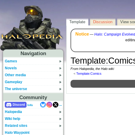
Template
Discussion
View so
Notice
—
Halo: Campaign Evolve
editi
Navigation
Template
:
Comic
Games
Novels
From Halopedia, the Halo wiki
<
Template:Comics
Other media
Gameplay
The universe
Community
...
Discord
Info
Halopedia
Wiki help
Related sites
Halo Waypoint