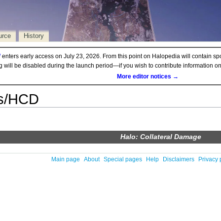
urce
History
d
enters early access on July 23, 2026. From this point on Halopedia will contain sp
ng will be disabled during the launch period—if you wish to contribute information 
More editor notices →
s/HCD
Halo: Collateral Damage
Main page
About
Special pages
Help
Disclaimers
Privacy 