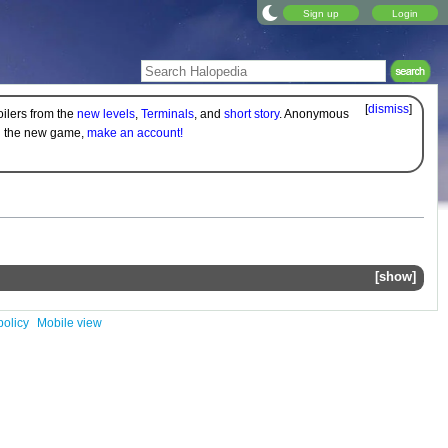
Sign up
Login
[
dismiss
]
oilers from the
new levels
,
Terminals
, and
short story
. Anonymous
on the new game,
make an account!
show
policy
Mobile view