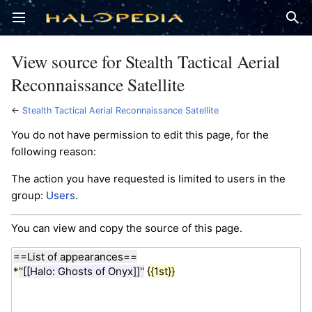
Open main menu
Sear
View source for Stealth Tactical Aerial
Reconnaissance Satellite
←
Stealth Tactical Aerial Reconnaissance Satellite
You do not have permission to edit this page, for the
following reason:
The action you have requested is limited to users in the
group:
Users
.
You can view and copy the source of this page.