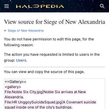
Open main menu
Sear
View source for Siege of New Alexandria
←
Siege of New Alexandria
You do not have permission to edit this page, for the
following reason:
The action you have requested is limited to users in the
group:
Users
.
You can view and copy the source of this page.