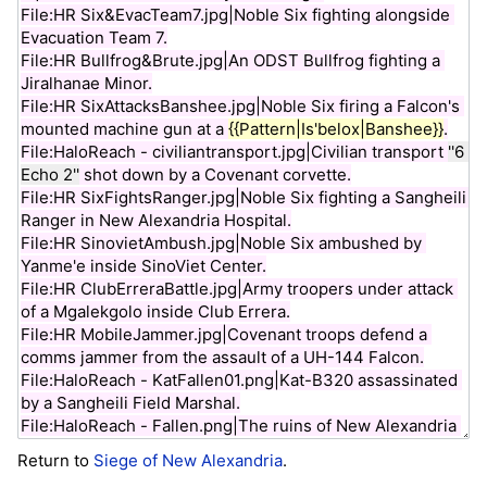
Return to
Siege of New Alexandria
.