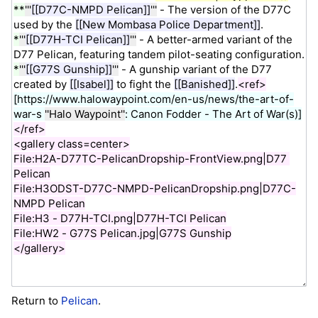
Return to
Pelican
.