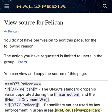
Open main menu
Sear
View source for Pelican
←
Pelican
You do not have permission to edit this page, for the
following reason:
The action you have requested is limited to users in the
group:
Users
.
You can view and copy the source of this page.