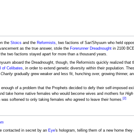
n the
Stoics
and the
Reformists
, two factions of San'Shyuum who held oppos
dvancement as the true answer, stole the
Forerunner
Dreadnought
in 2100 BCE, 
 the two factions stayed apart for more than a thousand years.
hyuum aboard the Dreadnought, though, the Reformists quickly realized that th
l of Celibates
, in order to extend genetic diversity within their population. T
 Charity
gradually grew weaker and less fit, hunching over, growing thinner, an
enough of a problem that the Prophets decided to defy their self-imposed ex
and take home native females who would become wives and mothers for
High
[2]
an was softened to only taking females who agreed to leave their homes.
om
re contacted in secret by an
Eye
's hologram, telling them of a new home they