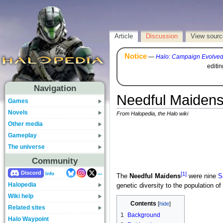
Article
Discussion
View sourc
Notice
—
Halo: Campaign Evolve
editi
Navigation
Needful Maiden
Games
Novels
From Halopedia, the Halo wiki
Other media
Gameplay
The universe
Community
...
Discord
[1]
Info
The
Needful Maidens
were nine
S
Halopedia
genetic diversity to the population of
Wiki help
Contents
Related sites
1
Background
Halo Waypoint