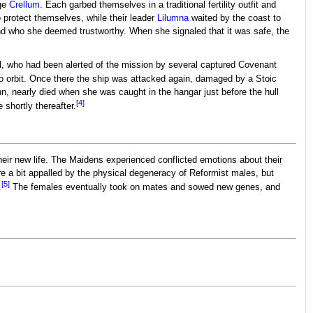
age
Crellum
. Each garbed themselves in a traditional fertility outfit and
 protect themselves, while their leader
Lilumna
waited by the coast to
nd who she deemed trustworthy. When she signaled that it was safe, the
l, who had been alerted of the mission by several captured Covenant
o orbit. Once there the ship was attacked again, damaged by a Stoic
nn, nearly died when she was caught in the hangar just before the hull
[4]
 shortly thereafter.
heir new life. The Maidens experienced conflicted emotions about their
a bit appalled by the physical degeneracy of Reformist males, but
[5]
.
The females eventually took on mates and sowed new genes, and