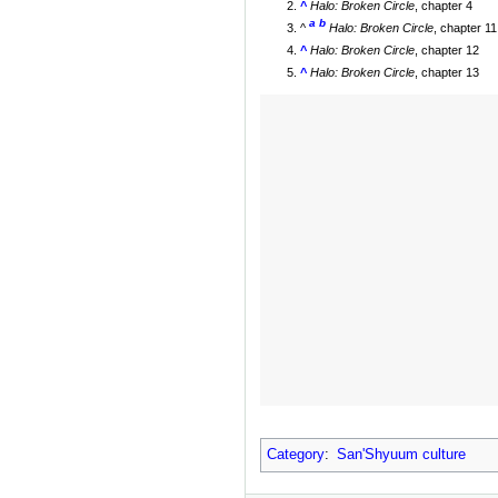
^
Halo: Broken Circle
, chapter 4
a
b
^
Halo: Broken Circle
, chapter 11
^
Halo: Broken Circle
, chapter 12
^
Halo: Broken Circle
, chapter 13
Category
:
San'Shyuum culture