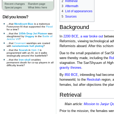
2
Retrieval
Recent changes
Random page
3
Aftermath
Special pages
What links here
4
List of appearances
5
Sources
Did you know?
...that
Mendicant Bias
is a traitorous
Background
Forerunner AI that supported the
Flood
for a time?
...that the
105th Drop Jet Platoon
was
In
2200 BCE
,
a war broke out
betwee
slaughtered by
Unggoy
in the
Battle of
Jericho VII
?
Reformists, viewing technological a
...that
Covenant
warships are coated
Reformists aboard. After this schism
with
nanolaminate hull plating
?
...that the
Scarab
in
Halo 3
is
programmed with an AI, so it walks
Due to the small population of San'S
strategically around the battlefield?
were thereby made, including the
Rol
...that the
Iron skull
enables
permanent death for co-op players in all
stagnation. The San'Shyuum of
High
difficulty levels?
gravity thrones
.
By
850 BCE
, inbreeding had become 
homeworld, to the
Reskolah
region, 
females, but after objections the pl
Retrieval
Main article:
Mission to Janjur Q
Prior to the mission, the females we