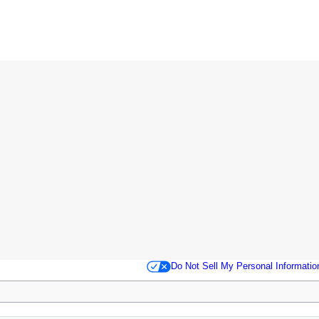
Do Not Sell My Personal Informatio