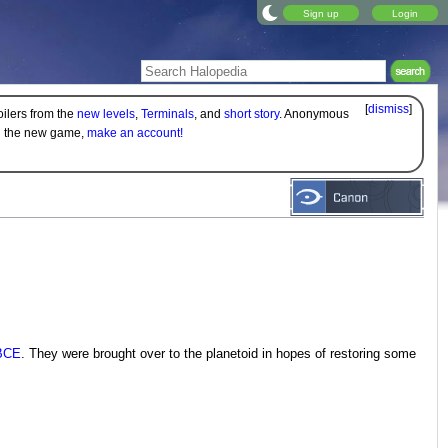
Sign up
Login
[
dismiss
]
oilers from the
new levels
,
Terminals
, and
short story
. Anonymous
on the new game,
make an account!
BCE
. They were brought over to the planetoid in hopes of restoring some