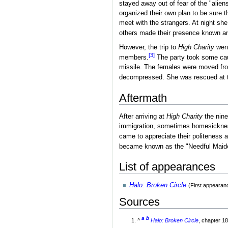
stayed away out of fear of the "alie
organized their own plan to be sure t
meet with the strangers. At night sh
others made their presence known an
However, the trip to
High Charity
went
[3]
members.
The party took some caus
missile. The females were moved from 
decompressed. She was rescued at 
Aftermath
After arriving at
High Charity
the nine
immigration, sometimes homesickness
came to appreciate their politeness 
became known as the "Needful Maidens"
List of appearances
Halo: Broken Circle
(First appearan
Sources
a
b
^
Halo: Broken Circle
, chapter 1