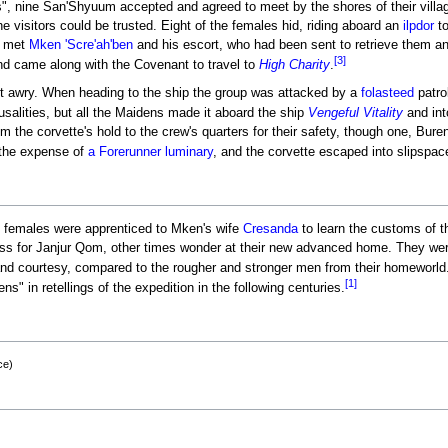
ns", nine San'Shyuum accepted and agreed to meet by the shores of their vill
he visitors could be trusted. Eight of the females hid, riding aboard an
ilpdor
to
e met
Mken 'Scre'ah'ben
and his escort, who had been sent to retrieve them a
[3]
d came along with the Covenant to travel to
High Charity
.
 awry. When heading to the ship the group was attacked by a
folasteed
patro
alities, but all the Maidens made it aboard the ship
Vengeful Vitality
and int
the corvette's hold to the crew's quarters for their safety, though one, Bure
the expense of
a Forerunner luminary
, and the corvette escaped into slipspace
 females were apprenticed to Mken's wife
Cresanda
to learn the customs of t
 for Janjur Qom, other times wonder at their new advanced home. They were 
and courtesy, compared to the rougher and stronger men from their homeworld
[1]
 in retellings of the expedition in the following centuries.
ce)
8