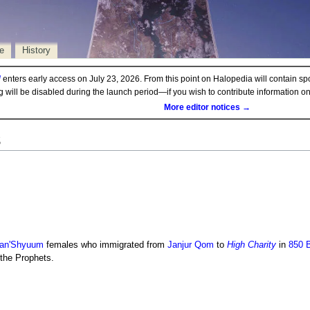
e
History
d
enters early access on July 23, 2026. From this point on Halopedia will contain sp
ng will be disabled during the launch period—if you wish to contribute information 
More editor notices →
s
an'Shyuum
females who immigrated from
Janjur Qom
to
High Charity
in
850 
 the Prophets.