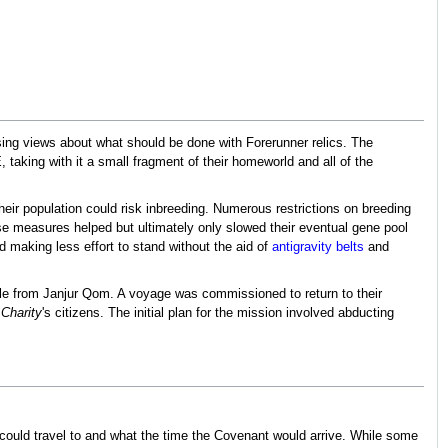
ing views about what should be done with Forerunner relics. The
taking with it a small fragment of their homeworld and all of the
eir population could risk inbreeding. Numerous restrictions on breeding
hese measures helped but ultimately only slowed their eventual gene pool
d making less effort to stand without the aid of
antigravity belts
and
ile from Janjur Qom. A voyage was commissioned to return to their
 Charity
's citizens. The initial plan for the mission involved abducting
 could travel to and what the time the Covenant would arrive. While some