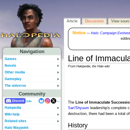
Article
Discussion
View sourc
Notice
—
Halo: Campaign Evolve
editi
Navigation
Line of Immacul
Games
Novels
From Halopedia, the Halo wiki
Other media
Gameplay
The universe
Community
...
Discord
Info
The
Line of Immaculate Successio
Halopedia
San'Shyuum
leadership's complete co
destruction, there had been a total of 
Wiki help
Related sites
History
Halo Waypoint