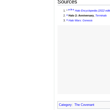
Sources
a
b
c
^
Halo Encyclopedia (2022 edit
^
Halo 2: Anniversary
,
Terminals
^
Halo Wars: Genesis
Category
:
The Covenant