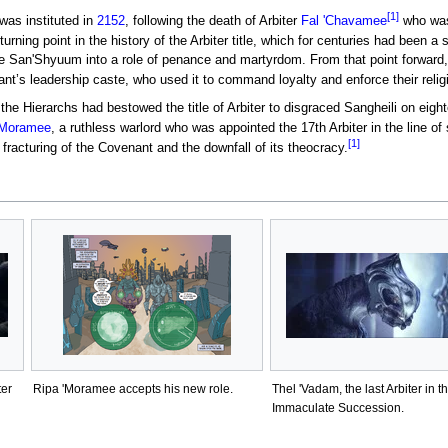
[1]
as instituted in
2152
, following the death of Arbiter
Fal 'Chavamee
who was
urning point in the history of the Arbiter title, which for centuries had been
e San'Shyuum into a role of penance and martyrdom. From that point forward, t
ant’s leadership caste, who used it to command loyalty and enforce their religi
, the Hierarchs had bestowed the title of Arbiter to disgraced Sangheili on e
'Moramee
, a ruthless warlord who was appointed the 17th Arbiter in the line o
[1]
e fracturing of the Covenant and the downfall of its theocracy.
ter
Ripa 'Moramee accepts his new role.
Thel 'Vadam, the last Arbiter in t
Immaculate Succession.