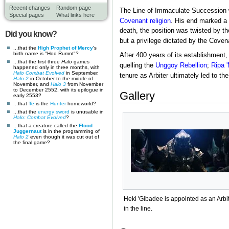
Recent changes
Random page
The Line of Immaculate Succession w
Special pages
What links here
Covenant religion
. His end marked a t
death, the position was twisted by th
Did you know?
but a privilege dictated by the Coven
...that the
High Prophet of Mercy
's
birth name is "Hod Rumnt"?
After 400 years of its establishment
...that the first three
Halo
games
quelling the
Unggoy Rebellion
;
Ripa 
happened only in three months, with
Halo Combat Evolved
in September,
tenure as Arbiter ultimately led to th
Halo 2
in October to the middle of
November, and
Halo 3
from November
to December 2552, with its epilogue in
Gallery
early 2553?
...that
Te
is the
Hunter
homeworld?
...that the
energy sword
is unusable in
Halo: Combat Evolved
?
...that a creature called the
Flood
Juggernaut
is in the programming of
Halo 2
even though it was cut out of
the final game?
Heki 'Gibadee is appointed as an Arbi
in the line.