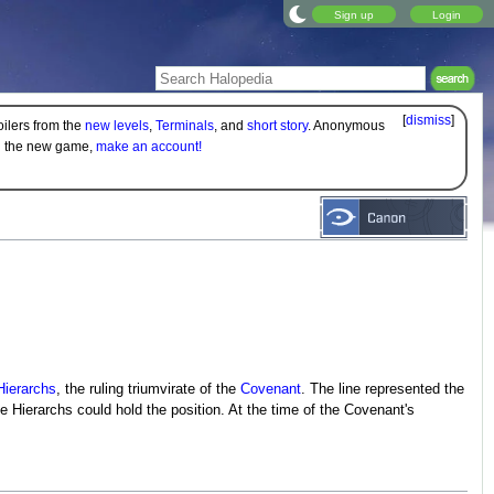
Sign up
Login
[
dismiss
]
oilers from the
new levels
,
Terminals
, and
short story
. Anonymous
on the new game,
make an account!
Hierarchs
, the ruling triumvirate of the
Covenant
. The line represented the
 Hierarchs could hold the position. At the time of the Covenant's