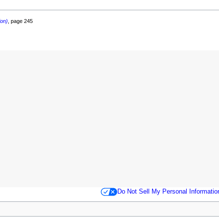
ion)
, page 245
Do Not Sell My Personal Informatio