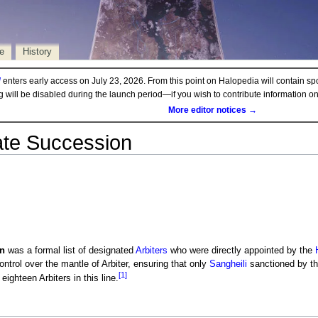
e
History
d
enters early access on July 23, 2026. From this point on Halopedia will contain sp
ng will be disabled during the launch period—if you wish to contribute information 
More editor notices →
ate Succession
n
was a formal list of designated
Arbiters
who were directly appointed by the
ntrol over the mantle of Arbiter, ensuring that only
Sangheili
sanctioned by the
[1]
eighteen Arbiters in this line.