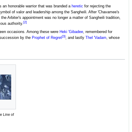
 an honorable warrior that was branded a
heretic
for rejecting the
 a symbol of valor and leadership among the Sangheili. After 'Chavamee's
he Arbiter's appointment was no longer a matter of Sangheili tradition,
[2]
ous authority.
ighteen occasions. Among these were
Heki 'Gibadee
, remembered for
[3]
f succession by the
Prophet of Regret
; and lastly
Thel 'Vadam
, whose
he Line of