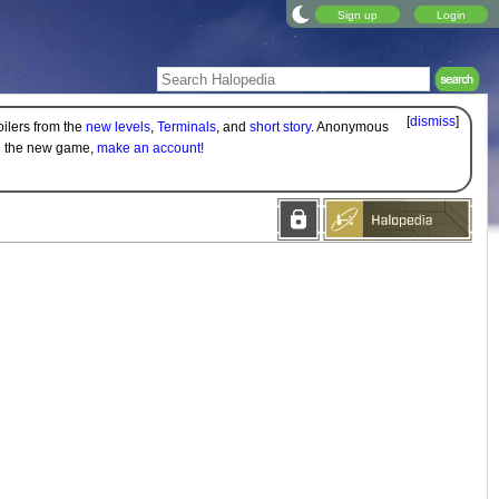
Sign up
Login
[
dismiss
]
oilers from the
new levels
,
Terminals
, and
short story
. Anonymous
on the new game,
make an account!