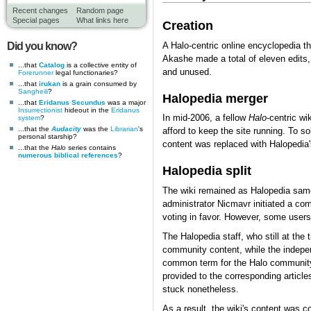
Recent changes
Random page
Special pages
What links here
Creation
Did you know?
A Halo-centric online encyclopedia t
Akashe made a total of eleven edits,
...that
Catalog
is a collective entity of
and unused.
Forerunner
legal functionaries?
...that
irukan
is a grain consumed by
Sangheili
?
Halopedia merger
...that
Eridanus Secundus
was a major
Insurrectionist
hideout in the
Eridanus
In mid-2006, a fellow
Halo
-centric w
system
?
...that the
Audacity
was the
Librarian
's
afford to keep the site running. To 
personal starship?
content was replaced with Halopedia'
...that the
Halo
series contains
numerous biblical references
?
Halopedia split
The wiki remained as Halopedia same 
administrator Nicmavr initiated a c
voting in favor. However, some users w
The Halopedia staff, who still at the
community content, while the indepe
common term for the Halo community. 
provided to the corresponding article
stuck nonetheless.
As a result, the wiki's content was 