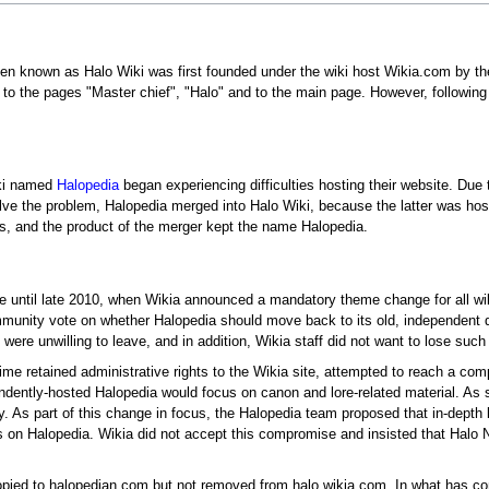
hen known as Halo Wiki was first founded under the wiki host Wikia.com by the
 to the pages "Master chief", "Halo" and to the main page. However, following
iki named
Halopedia
began experiencing difficulties hosting their website. Due 
solve the problem, Halopedia merged into Halo Wiki, because the latter was 
s, and the product of the merger kept the name Halopedia.
until late 2010, when Wikia announced a mandatory theme change for all wikis.
ommunity vote on whether Halopedia should move back to its old, independent 
ere unwilling to leave, and in addition, Wikia staff did not want to lose such 
 time retained administrative rights to the Wikia site, attempted to reach a co
ndently-hosted Halopedia would focus on canon and lore-related material. As 
As part of this change in focus, the Halopedia team proposed that in-depth lo
s on Halopedia. Wikia did not accept this compromise and insisted that Halo Na
copied to halopedian.com but not removed from halo.wikia.com. In what has co