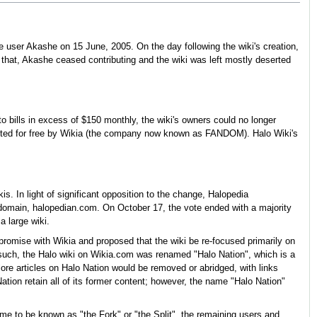
 user Akashe on 15 June, 2005. On the day following the wiki's creation,
 that, Akashe ceased contributing and the wiki was left mostly deserted
to bills in excess of $150 monthly, the wiki's owners could no longer
hosted for free by Wikia (the company now known as FANDOM). Halo Wiki's
 In light of significant opposition to the change, Halopedia
domain, halopedian.com. On October 17, the vote ended with a majority
a large wiki.
mpromise with Wikia and proposed that the wiki be re-focused primarily on
such, the Halo wiki on Wikia.com was renamed "Halo Nation", which is a
re articles on Halo Nation would be removed or abridged, with links
tion retain all of its former content; however, the name "Halo Nation"
me to be known as "the Fork" or "the Split", the remaining users and