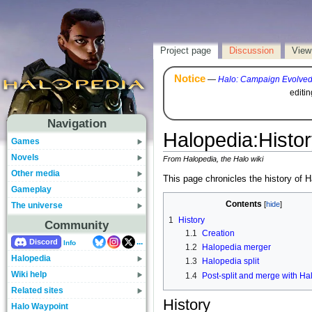
Project page
Discussion
View
Notice
—
Halo: Campaign Evolve
editi
Navigation
Halopedia
:
Histor
Games
Novels
From Halopedia, the Halo wiki
Other media
This page chronicles the history of H
Gameplay
Contents
The universe
1
History
Community
1.1
Creation
...
Discord
Info
1.2
Halopedia merger
Halopedia
1.3
Halopedia split
Wiki help
1.4
Post-split and merge with Ha
Related sites
History
Halo Waypoint