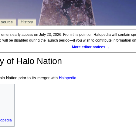
 source
History
d
enters early access on July 23, 2026. From this point on Halopedia will contain sp
ng will be disabled during the launch period—if you wish to contribute information 
More editor notices →
y of Halo Nation
alo Nation prior to its merger with
Halopedia
.
lopedia