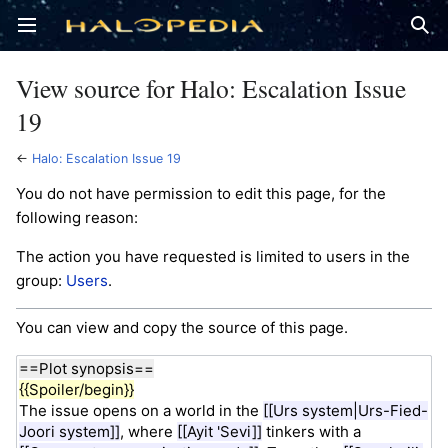
Open main menu
Sear
View source for Halo: Escalation Issue
19
←
Halo: Escalation Issue 19
You do not have permission to edit this page, for the
following reason:
The action you have requested is limited to users in the
group:
Users
.
You can view and copy the source of this page.