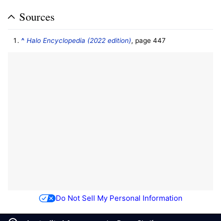
Sources
^
Halo Encyclopedia (2022 edition)
, page 447
Do Not Sell My Personal Information