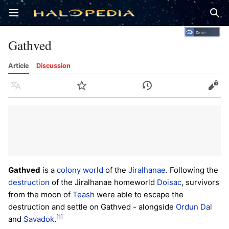
Open main menu
Sear
Gathved
Article
Discussion
Language
Watch
History
Edit
Gathved
is a
colony world
of the
Jiralhanae
. Following the
destruction
of the Jiralhanae homeworld
Doisac
, survivors
from the moon of
Teash
were able to escape the
destruction and settle on Gathved - alongside
Ordun Dal
[1]
and
Savadok
.