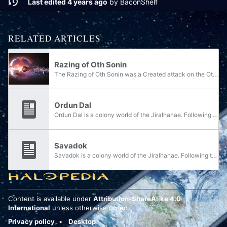
Last edited 4 years ago
by
BaconShelf
RELATED ARTICLES
Razing of Oth Sonin
The Razing of Oth Sonin was a Created attack on the Oth Sonin system, resulting in the destruction of the Jiralhanae homeworld Doisac and the devastation of its moons.
Ordun Dal
Ordun Dal is a colony world of the Jiralhanae. Following the destruction of the Jiralhanae homeworld Doisac, survivors from the moon of Teash were able to escape the destruction and settle on Ordun Dal - alongside Gathved and Savadok.
Savadok
Savadok is a colony world of the Jiralhanae. Following the destruction of the Jiralhanae homeworld Doisac, survivors from the moon of Teash were able to escape the destruction and settle on Savadok - alongside Gathved and Ordun Dal.
Content is available under
Attribution-ShareAlike 4.0
International
unless otherwise noted.
Privacy policy
Desktop