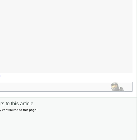
n
s to this article
y contributed to this page: