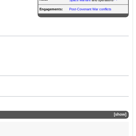
Engagements:
Post-Covenant War conflicts
show