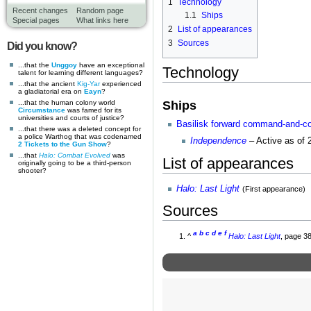
1
Technology
Recent changes
Random page
1.1
Ships
Special pages
What links here
2
List of appearances
3
Sources
Did you know?
...that the
Unggoy
have an exceptional
Technology
talent for learning different languages?
...that the ancient
Kig-Yar
experienced
a gladiatorial era on
Eayn
?
Ships
...that the human colony world
Circumstance
was famed for its
universities and courts of justice?
Basilisk forward command-and-con
...that there was a deleted concept for
a police Warthog that was codenamed
Independence
– Active as of 
2 Tickets to the Gun Show
?
...that
Halo: Combat Evolved
was
List of appearances
originally going to be a third-person
shooter?
Halo: Last Light
(First appearance)
Sources
a
b
c
d
e
f
^
Halo: Last Light
, page 3