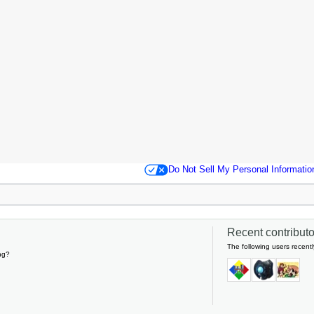
Do Not Sell My Personal Informatio
Recent contributor
The following users recentl
ng?