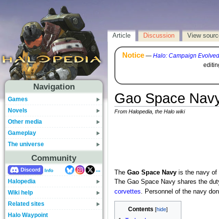
Article
Discussion
View sourc
Notice
—
Halo: Campaign Evolve
editi
Navigation
Gao Space Nav
Games
Novels
From Halopedia, the Halo wiki
Other media
Gameplay
The universe
Community
...
Discord
Info
The
Gao Space Navy
is the navy of
Halopedia
The Gao Space Navy shares the duty
corvettes
. Personnel of the navy don
Wiki help
Related sites
Contents
Halo Waypoint