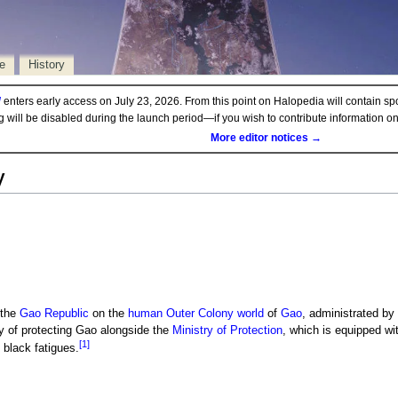
e
History
d
enters early access on July 23, 2026. From this point on Halopedia will contain sp
ng will be disabled during the launch period—if you wish to contribute information 
More editor notices →
y
 the
Gao Republic
on the
human
Outer Colony
world
of
Gao
, administrated by
 of protecting Gao alongside the
Ministry of Protection
, which is equipped wi
[1]
 black fatigues.