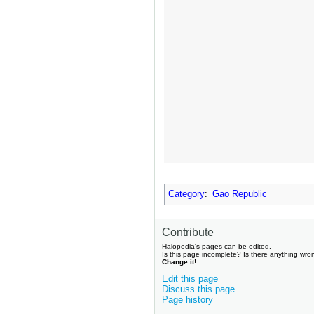
Category
:
Gao Republic
Contribute
Halopedia's pages can be edited.
Is this page incomplete? Is there anything wro
Change it!
Edit this page
Discuss this page
Page history