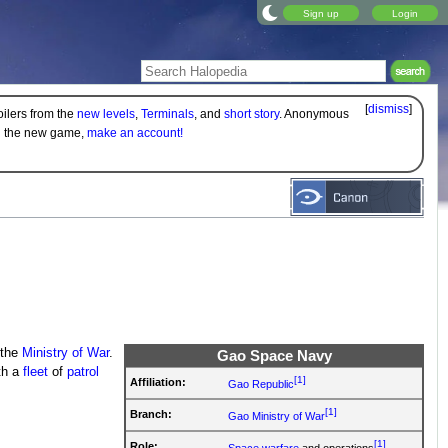
Sign up
Login
[
dismiss
]
oilers from the
new levels
,
Terminals
, and
short story
. Anonymous
on the new game,
make an account!
 the
Ministry of War
.
Gao Space Navy
th a
fleet
of
patrol
[1]
Affiliation:
Gao Republic
[1]
Branch:
Gao Ministry of War
[1]
Role:
Space warfare
and operations