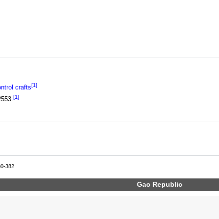
[1]
trol crafts
[1]
2553.
80-382
Gao Republic