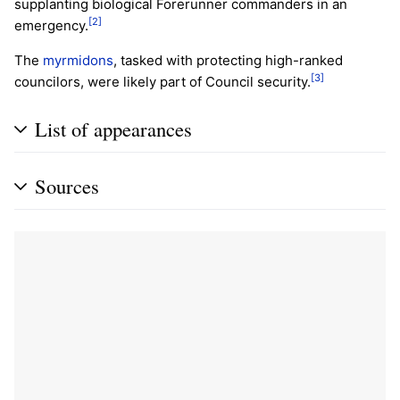
supplanting biological Forerunner commanders in an
[2]
emergency.
The
myrmidons
, tasked with protecting high-ranked
[3]
councilors, were likely part of Council security.
List of appearances
Sources