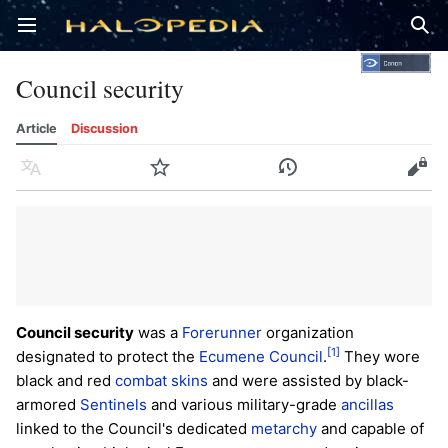
Open main menu
Sear
Council security
Article
Discussion
Language
Watch
History
Edit
Council security
was a
Forerunner
organization
[1]
designated to protect the
Ecumene Council
.
They wore
black and red
combat skins
and were assisted by black-
armored
Sentinels
and various military-grade
ancillas
linked to the Council's dedicated
metarchy
and capable of