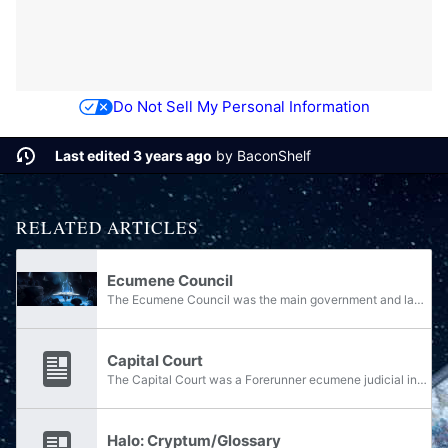
Do Not Sell My Personal Information
Last edited 3 years ago
by
BaconShelf
RELATED ARTICLES
Ecumene Council
The Ecumene Council was the main government and lawmaking body of the Forerunner ecumene. It was located at the Capital. When referencing the Council, a distinction is often made between the Old Council and the New Council, the former's transition...
Capital Court
The Capital Court was a Forerunner ecumene judicial institution located at the Capital. The Court was noted to be a place of great ceremony and ritual. The Court met in the Ecumene Council amphitheater. The councilors of the ecumene participated in...
Halo: Cryptum/Glossary