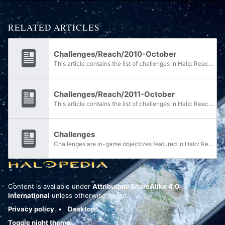
RELATED ARTICLES
Challenges/Reach/2010-October
This article contains the list of challenges in Halo: Reach for October 2010. For current challenges see the main article or Bungie.net.
Challenges/Reach/2011-October
This article contains the list of challenges in Halo: Reach for October 2011. For current challenges see the main article or Bungie.net.
Challenges
Challenges are in-game objectives featured in Halo: Reach, Halo 4, Halo: Spartan Assault, Halo: Spartan Strike, Halo: The Master Chief Collection, and Halo Infinite. Completing a challenge's requirements awards the designated amount of credits or...
Content is available under
Attribution-ShareAlike 4.0
International
unless otherwise noted.
Privacy policy
Desktop
Toggle night theme