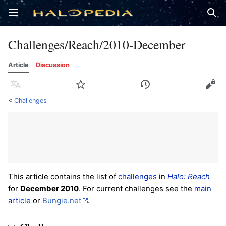
Open main menu
Sear
Challenges/Reach/2010-December
Article
Discussion
Language
Watch
History
Edit
<
Challenges
This article contains the list of
challenges
in
Halo: Reach
for
December 2010
. For current challenges see the
main
article
or
Bungie.net
.