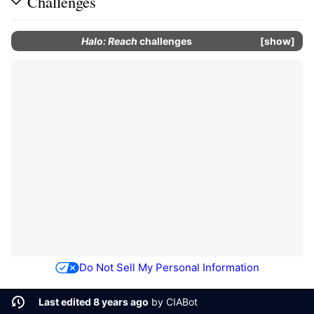
Challenges
Halo: Reach
challenges
show
Do Not Sell My Personal Information
Last edited 8 years ago
by
CIABot