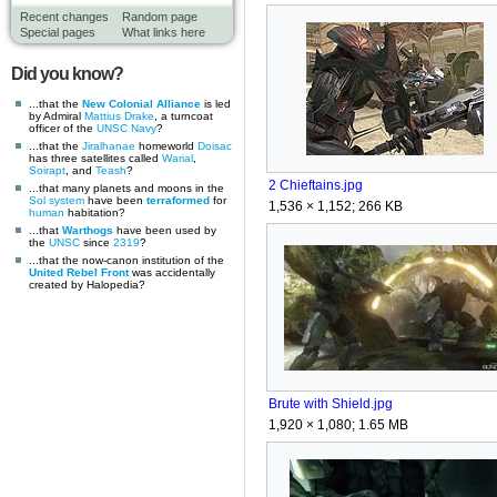
Recent changes
Random page
Special pages
What links here
Did you know?
...that the
New Colonial Alliance
is led
by Admiral
Mattius Drake
, a turncoat
officer of the
UNSC Navy
?
...that the
Jiralhanae
homeworld
Doisac
has three satellites called
Warial
,
Soirapt
, and
Teash
?
2 Chieftains.jpg
...that many planets and moons in the
Sol system
have been
terraformed
for
1,536 × 1,152; 266 KB
human
habitation?
...that
Warthogs
have been used by
the
UNSC
since
2319
?
...that the now-canon institution of the
United Rebel Front
was accidentally
created by Halopedia?
Brute with Shield.jpg
1,920 × 1,080; 1.65 MB