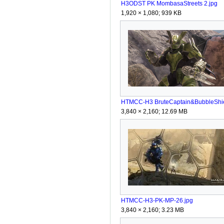
H3ODST PK MombasaStreets 2.jpg
1,920 × 1,080; 939 KB
3,840 × 2,160; 12.69 MB
HTMCC-H3-PK-MP-26.jpg
3,840 × 2,160; 3.23 MB