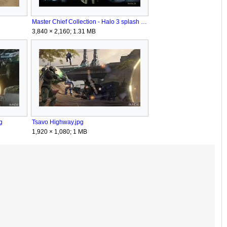
Master Chief Collection - Halo 3 splash screen.jpg
3,840 × 2,160; 1.31 MB
g
Tsavo Highway.jpg
1,920 × 1,080; 1 MB