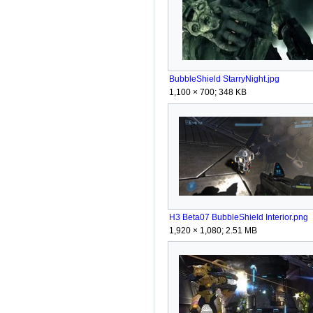
BubbleShield StarryNight.jpg
1,100 × 700; 348 KB
H3 Beta07 BubbleShield Interior.png
1,920 × 1,080; 2.51 MB