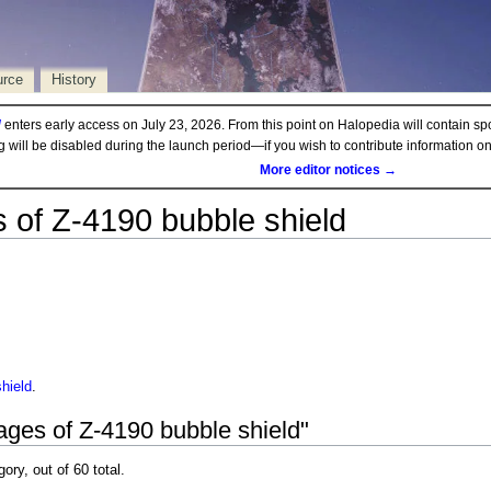
urce
History
d
enters early access on July 23, 2026. From this point on Halopedia will contain sp
ng will be disabled during the launch period—if you wish to contribute information 
More editor notices →
 of Z-4190 bubble shield
hield
.
ages of Z-4190 bubble shield"
gory, out of 60 total.