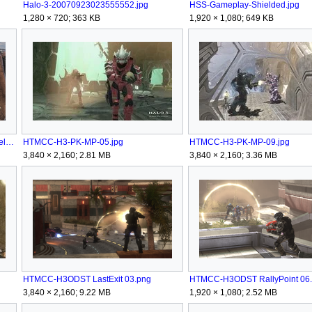
Halo-3-20070923023555552.jpg
HSS-Gameplay-Shielded.jpg
1,280 × 720; 363 KB
1,920 × 1,080; 649 KB
HTMCC-H3 BruteCaptain&BubbleShield.png
HTMCC-H3-PK-MP-05.jpg
HTMCC-H3-PK-MP-09.jpg
3,840 × 2,160; 2.81 MB
3,840 × 2,160; 3.36 MB
HTMCC-H3ODST LastExit 03.png
HTMCC-H3ODST RallyPoint 06
3,840 × 2,160; 9.22 MB
1,920 × 1,080; 2.52 MB