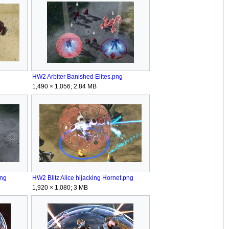
HW2 Arbiter Banished Elites.png
1,490 × 1,056; 2.84 MB
png
HW2 Blitz Alice hijacking Hornet.png
1,920 × 1,080; 3 MB