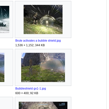
Brute activates a bubble shield.jpg
1,536 × 1,152; 344 KB
Bubbleshield gx1-1.jpg
600 × 400; 92 KB