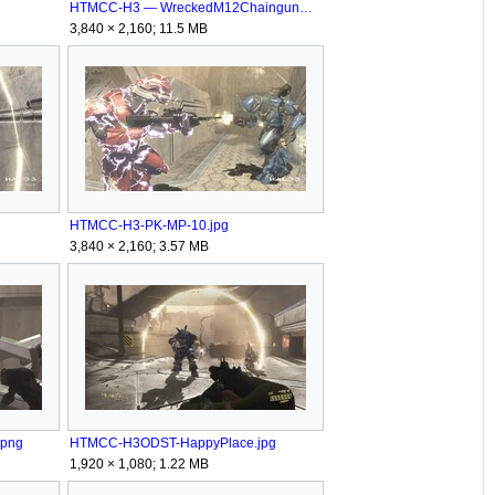
HTMCC-H3 — WreckedM12ChaingunWarthog Sandbox.png
3,840 × 2,160; 11.5 MB
HTMCC-H3-PK-MP-10.jpg
3,840 × 2,160; 3.57 MB
.png
HTMCC-H3ODST-HappyPlace.jpg
1,920 × 1,080; 1.22 MB