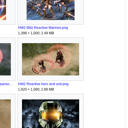
HW2 Blitz Reactive Marines.png
1,398 × 1,000; 2.49 MB
HW2 Reactive and Marines comparison.png
HW2 Reactive hero and unit.png
1,920 × 1,080; 2.88 MB