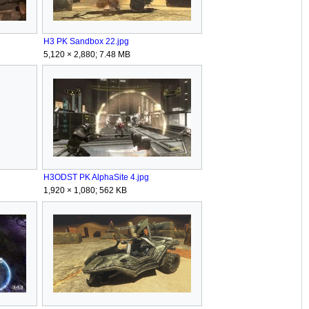
H3 PK Sandbox 22.jpg
5,120 × 2,880; 7.48 MB
H3ODST PK AlphaSite 4.jpg
1,920 × 1,080; 562 KB