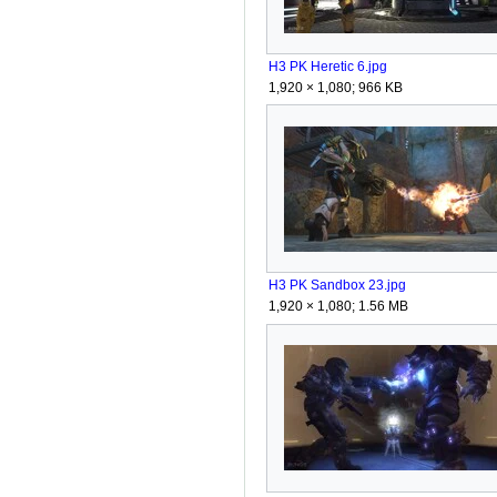
H3 PK Heretic 6.jpg
1,920 × 1,080; 966 KB
H3 PK Sandbox 23.jpg
1,920 × 1,080; 1.56 MB