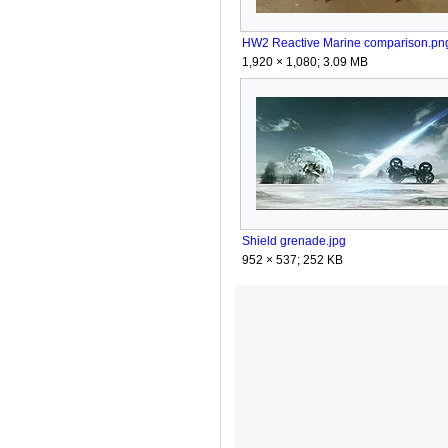
HW2 Reactive Marine comparison.pn
1,920 × 1,080; 3.09 MB
Shield grenade.jpg
952 × 537; 252 KB