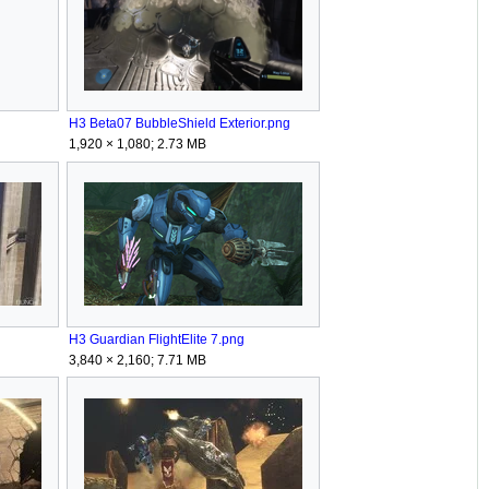
H3 Beta07 BubbleShield Exterior.png
1,920 × 1,080; 2.73 MB
H3 Guardian FlightElite 7.png
3,840 × 2,160; 7.71 MB