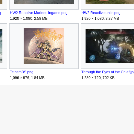
g
HW2 Reactive Marines ingame.png
HW2 Reactive units.png
1,920 × 1,080; 2.58 MB
1,920 × 1,080; 3.37 MB
TelcamBS.png
Through the Eyes of the Chief.jp
1,096 × 976; 1.84 MB
1,280 × 720; 702 KB