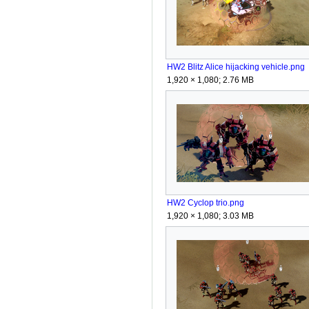
HW2 Blitz Alice hijacking vehicle.png
1,920 × 1,080; 2.76 MB
HW2 Cyclop trio.png
1,920 × 1,080; 3.03 MB