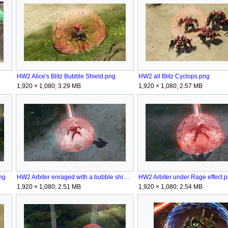
HW2 Alice's Blitz Bubble Shield.png
HW2 all Blitz Cyclops.png
1,920 × 1,080; 3.29 MB
1,920 × 1,080; 2.57 MB
ng
HW2 Arbiter enraged with a bubble shield.png
HW2 Arbiter under Rage effect.
1,920 × 1,080; 2.51 MB
1,920 × 1,080; 2.54 MB