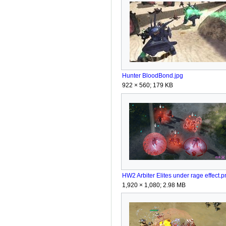
Hunter BloodBond.jpg
922 × 560; 179 KB
HW2 Arbiter Elites under rage effect.p
1,920 × 1,080; 2.98 MB