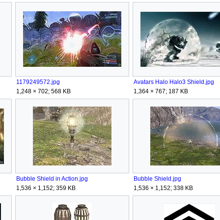
1179249572.jpg
Avatars Halo Halo3 Shield.jpg
1,248 × 702; 568 KB
1,364 × 767; 187 KB
Bubble Shield in Action.jpg
Bubble Shield.jpg
1,536 × 1,152; 359 KB
1,536 × 1,152; 338 KB