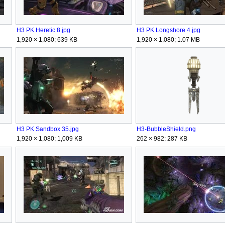
H3 PK Heretic 8.jpg
H3 PK Longshore 4.jpg
1,920 × 1,080; 639 KB
1,920 × 1,080; 1.07 MB
H3 PK Sandbox 35.jpg
H3-BubbleShield.png
1,920 × 1,080; 1,009 KB
262 × 982; 287 KB