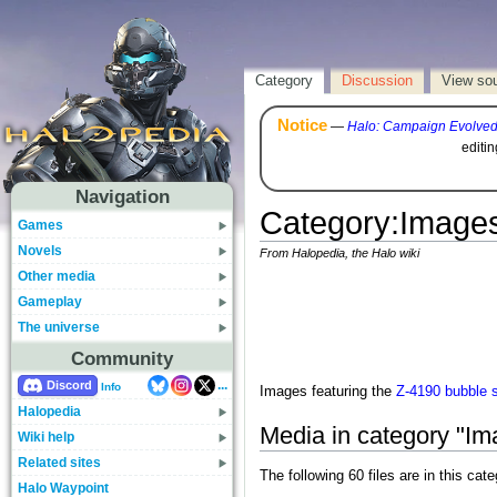
Category
Discussion
View so
Notice
—
Halo: Campaign Evolve
editi
Navigation
Category
:
Images
Games
Novels
From Halopedia, the Halo wiki
Other media
Gameplay
The universe
Community
...
Discord
Info
Images featuring the
Z-4190 bubble s
Halopedia
Media in category "Im
Wiki help
Related sites
The following 60 files are in this cate
Halo Waypoint