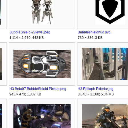
Bubbleshieldhud.svg
BubbleShield-2views.jpeg
739 × 836; 3 KB
1,114 × 1,670; 442 KB
H3 Beta07 BubbleShield Pickup.png
H3 Epitaph Exterior.jpg
945 × 473; 1,007 KB
3,840 × 2,160; 5.34 MB