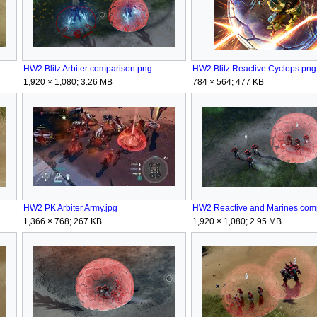
HW2 Blitz Arbiter comparison.png
HW2 Blitz Reactive Cyclops.png
1,920 × 1,080; 3.26 MB
784 × 564; 477 KB
HW2 PK Arbiter Army.jpg
1,366 × 768; 267 KB
1,920 × 1,080; 2.95 MB