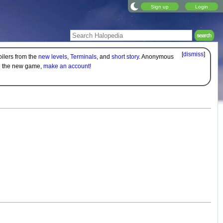
Sign up
Login
[
dismiss
]
oilers from the
new levels
,
Terminals
, and
short story
. Anonymous
on the new game,
make an account!