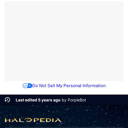
Do Not Sell My Personal Information
Last edited 5 years ago
by
PorpleBot