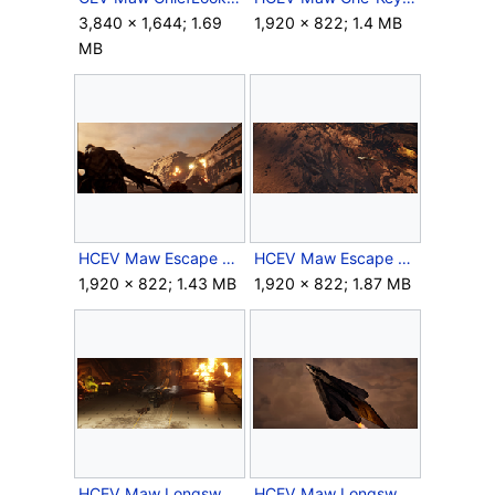
3,840 × 1,644; 1.69
1,920 × 822; 1.4 MB
MB
HCEV Maw Escape 1.png
HCEV Maw Escape 2.png
1,920 × 822; 1.43 MB
1,920 × 822; 1.87 MB
HCEV Maw Longsword 1.png
HCEV Maw Longsword 2.png