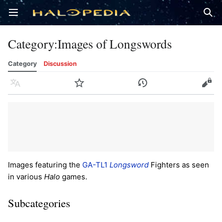
Open main menu
Sear
Category
:
Images of Longswords
Category
Discussion
Language
Watch
History
Edit
Images featuring the
GA-TL1
Longsword
Fighters as seen
in various
Halo
games.
Subcategories