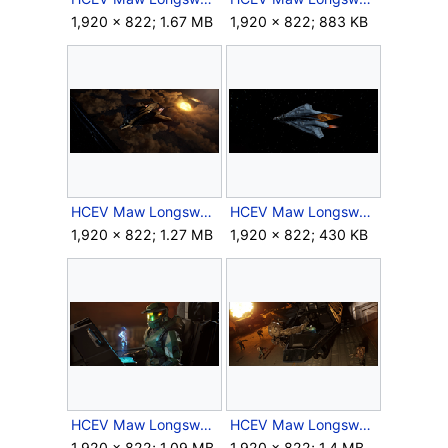
1,920 × 822; 1.67 MB
1,920 × 822; 883 KB
HCEV Maw Longsword 3.png
HCEV Maw Longsword 4.png
1,920 × 822; 1.27 MB
1,920 × 822; 430 KB
HCEV Maw Longsword Cockpit.png
HCEV Maw Longsword Fight.png
1,920 × 822; 1.09 MB
1,920 × 822; 1.4 MB