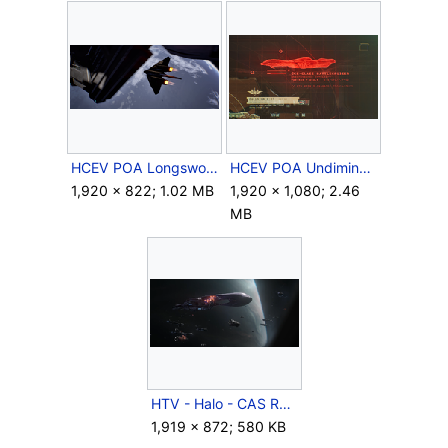
HCEV POA Longsword 5.png
HCEV POA Undiminshed Entelechy.png
1,920 × 822; 1.02 MB
1,920 × 1,080; 2.46
MB
HTV - Halo - CAS Ramming.png
1,919 × 872; 580 KB