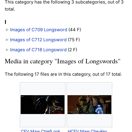
This category has the following 3 subcategories, out of 3
total.
I
Images of C709 Longsword
‎
(44 F)
Images of C712 Longsword
‎
(75 F)
Images of C718 Longsword
‎
(2 F)
Media in category "Images of Longswords"
The following 17 files are in this category, out of 17 total.
CEV Maw ChiefLooksBack.png
HCEV Maw Che-KeyesGun.png