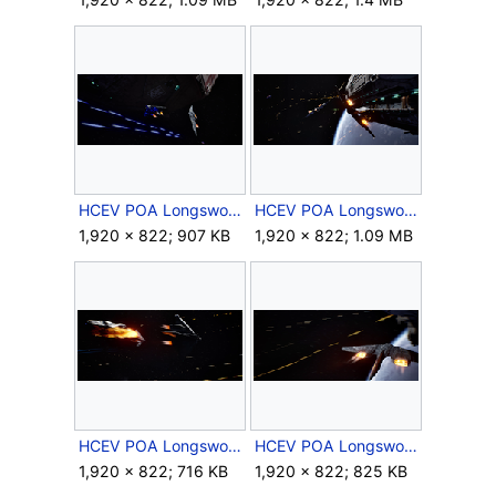
HCEV POA Longsword 1.png
HCEV POA Longsword 2.png
1,920 × 822; 907 KB
1,920 × 822; 1.09 MB
HCEV POA Longsword 3.png
HCEV POA Longsword 4.png
1,920 × 822; 716 KB
1,920 × 822; 825 KB