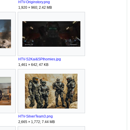
HTV-Originstory.png
1,920 × 960; 2.42 MB
HTV-S2Kai&SPIhomies.jpg
1,461 × 642; 47 KB
HTV-SilverTeam3.png
2,665 × 1,772; 7.44 MB