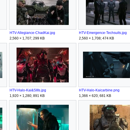
HTV-Allegiance-ChadKai.jpg
HTV-Emergence-Techsuits.jpg
2,560 × 1,707; 299 KB
2,560 × 1,708; 474 KB
HTV-Halo-Kai&SIIIs.jpg
HTV-Halo-Kaicarbine.png
1,920 × 1,280; 891 KB
1,366 × 620; 681 KB