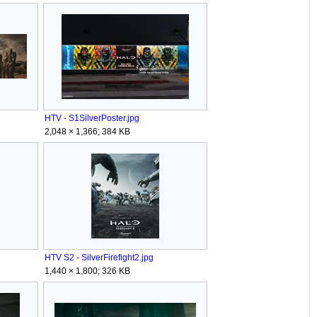
HTV - S1SilverPoster.jpg
2,048 × 1,366; 384 KB
HTV S2 - SilverFirefight2.jpg
1,440 × 1,800; 326 KB