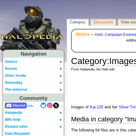
Category
Discussion
View so
Notice
—
Halo: Campaign Evolve
editi
Navigation
Category
:
Images
Games
Novels
From Halopedia, the Halo wiki
Other media
Gameplay
The universe
Community
...
Discord
Info
Images of
Kai-125
and her
Silver Ti
Halopedia
Media in category "Im
Wiki help
Related sites
The following 64 files are in this cate
Halo Waypoint