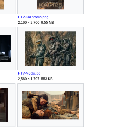
HTV-Kai promo.png
2,160 × 2,700; 9.55 MB
HTV-M6Gs.jpg
2,560 × 1,707; 553 KB