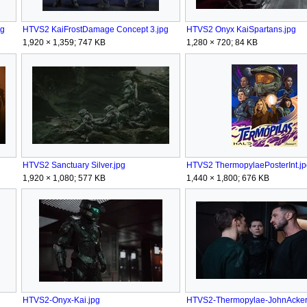
pg
HTVS2 KaiFrostDamage Concept 3.jpg
HTVS2 Onyx KaiSpartans.jpg
1,920 × 1,359; 747 KB
1,280 × 720; 84 KB
HTVS2 Sanctuary Silver.jpg
HTVS2 ThermopylaePosterInt.jp
1,920 × 1,080; 577 KB
1,440 × 1,800; 676 KB
HTVS2-Onyx-Kai.jpg
HTVS2-Thermopylae-JohnAcker