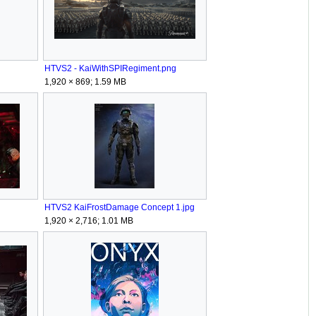
HTVS2 - KaiWithSPIRegiment.png
1,920 × 869; 1.59 MB
HTVS2 KaiFrostDamage Concept 1.jpg
1,920 × 2,716; 1.01 MB