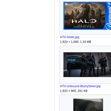
HTV-Smile.jpg
1,920 × 1,080; 1.34 MB
HTV-Unbound-BlurrySilver.jpg
1,920 × 960; 281 KB