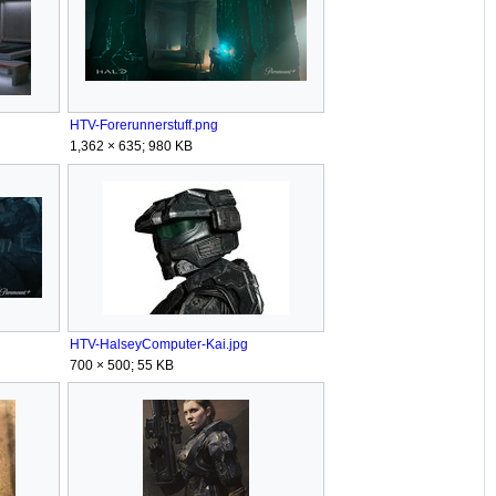
HTV-Forerunnerstuff.png
1,362 × 635; 980 KB
HTV-HalseyComputer-Kai.jpg
700 × 500; 55 KB