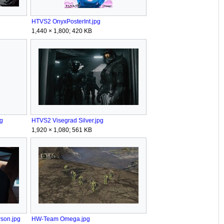
HTVS2 OnyxPosterInt.jpg
1,440 × 1,800; 420 KB
g
HTVS2 Visegrad Silver.jpg
1,920 × 1,080; 561 KB
son.jpg
HW-Team Omega.jpg