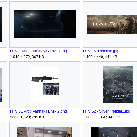
HTV - Halo - Himalaya Arrives.png
HTV - S1Release.jpg
1,919 × 872; 367 KB
1,400 × 440; 441 KB
HTV S1 Prop Vannaks DMR 2.png
HTV S2 - SilverFirefight1.jpg
988 × 1,320; 799 KB
1,080 × 1,350; 341 KB