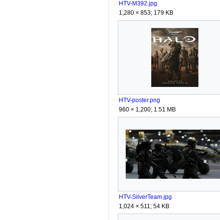
HTV-M392.jpg
1,280 × 853; 179 KB
HTV-poster.png
960 × 1,200; 1.51 MB
HTV-SilverTeam.jpg
1,024 × 511; 54 KB