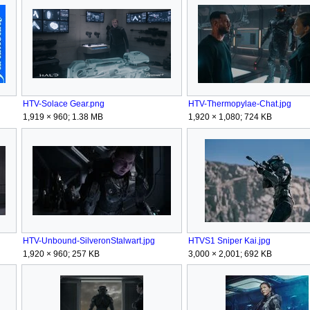
HTV-Solace Gear.png
HTV-Thermopylae-Chat.jpg
1,919 × 960; 1.38 MB
1,920 × 1,080; 724 KB
HTV-Unbound-SilveronStalwart.jpg
HTVS1 Sniper Kai.jpg
1,920 × 960; 257 KB
3,000 × 2,001; 692 KB