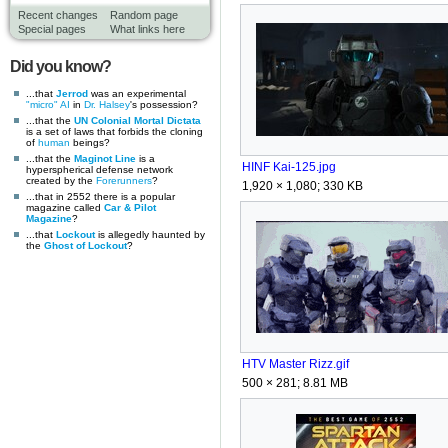
Recent changes
Random page
Special pages
What links here
Did you know?
...that
Jerrod
was an experimental
"micro" AI
in
Dr. Halsey
's possession?
...that the
UN Colonial Mortal Dictata
is a set of laws that forbids the cloning
of
human
beings?
...that the
Maginot Line
is a
HINF Kai-125.jpg
hyperspherical defense network
created by the
Forerunners
?
1,920 × 1,080; 330 KB
...that in 2552 there is a popular
magazine called
Car & Pilot
Magazine
?
...that
Lockout
is allegedly haunted by
the
Ghost of Lockout
?
HTV Master Rizz.gif
500 × 281; 8.81 MB