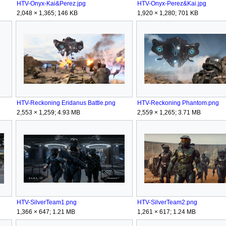
HTV-Onyx-Kai&Perez.jpg
HTV-Onyx-Perez&Kai.jpg
2,048 × 1,365; 146 KB
1,920 × 1,280; 701 KB
HTV-Reckoning Eridanus Battle.png
HTV-Reckoning Phantom.png
2,553 × 1,259; 4.93 MB
2,559 × 1,265; 3.71 MB
HTV-SilverTeam1.png
HTV-SilverTeam2.png
1,366 × 647; 1.21 MB
1,261 × 617; 1.24 MB