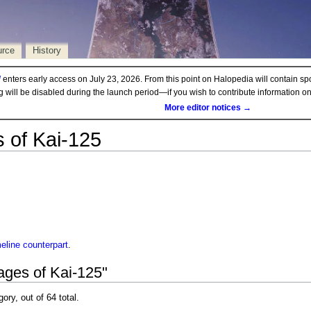
urce
History
d
enters early access on July 23, 2026. From this point on Halopedia will contain sp
ng will be disabled during the launch period—if you wish to contribute information 
More editor notices →
 of Kai-125
meline
counterpart
.
ages of Kai-125"
gory, out of 64 total.