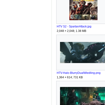
HTV S2 - SpartanAttack.jpg
2,048 × 2,048; 1.38 MB
HTV-Halo-BlurryDualWiedling.png
1,364 × 614; 731 KB