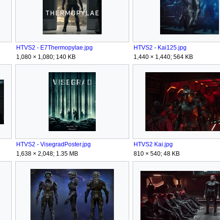
HTVS2 - E7Thermopylae.jpg
HTVS2 - Kai125.jpg
1,080 × 1,080; 140 KB
1,440 × 1,440; 564 KB
HTVS2 - VisegradPoster.jpg
HTVS2 Kai.jpg
1,638 × 2,048; 1.35 MB
810 × 540; 48 KB