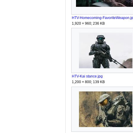
HTV-Homecoming-FavoriteWeapon.j
1,920 × 960; 236 KB
HTV-Kai stance.jpg
1,200 × 800; 139 KB