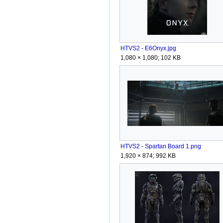
HTVS2 - E6Onyx.jpg
1,080 × 1,080; 102 KB
HTVS2 - Spartan Board 1.png
1,920 × 874; 992 KB