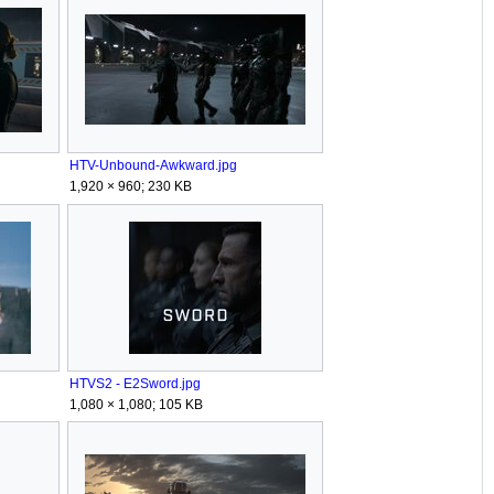
HTV-Unbound-Awkward.jpg
1,920 × 960; 230 KB
HTVS2 - E2Sword.jpg
1,080 × 1,080; 105 KB