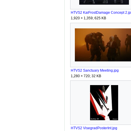
HTVS2 KaiFrostDamage Concept 2.j
1,920 × 1,359; 625 KB
HTVS2 Sanctuary Meeting.jpg
1,280 × 720; 32 KB
HTVS2 VisegradPosterInt.jpg