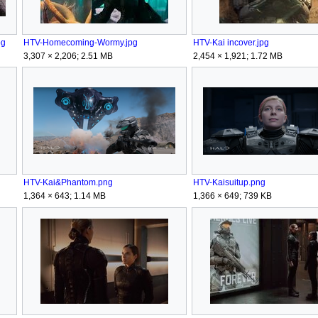
pg
HTV-Homecoming-Wormy.jpg
HTV-Kai incover.jpg
3,307 × 2,206; 2.51 MB
2,454 × 1,921; 1.72 MB
HTV-Kai&Phantom.png
HTV-Kaisuitup.png
1,364 × 643; 1.14 MB
1,366 × 649; 739 KB