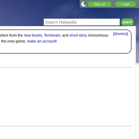
Sign up
Login
[
dismiss
]
oilers from the
new levels
,
Terminals
, and
short story
. Anonymous
on the new game,
make an account!