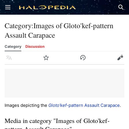
Open main menu
Sear
Category
:
Images of Gloto'kef-pattern
Assault Carapace
Category
Discussion
Language
Watch
History
Edit
Images depicting the
Gloto'kef
-pattern Assault Carapace
.
Media in category "Images of Gloto'kef-
pattern Assault Carapace"