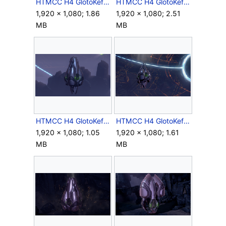
HTMCC H4 GlotoKefDropPod Deployment Screenshot 1.png
HTMCC H4 GlotoKefDropPod Deployment Screenshot 2.png
1,920 × 1,080; 1.86
1,920 × 1,080; 2.51
MB
MB
HTMCC H4 GlotoKefDropPod Flight Screenshot 1.png
HTMCC H4 GlotoKefDropPod Flight Screenshot 2.png
1,920 × 1,080; 1.05
1,920 × 1,080; 1.61
MB
MB