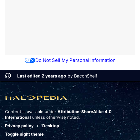
Do Not Sell My Personal Information
Last edited 2 years ago
by
BaconShelf
Content is available under
Attribution-ShareAlike 4.0
International
unless otherwise noted.
Privacy policy
Desktop
Toggle night theme