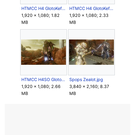
HTMCC H4 GlotoKefDropPod Impact Screenshot.png
HTMCC H4 GlotoKefDropPod Landed Screenshot.png
1,920 × 1,080; 1.82
1,920 × 1,080; 2.33
MB
MB
HTMCC H4SO GlotoKasDropPod Screenshot 3.png
Spops Zealot.jpg
1,920 × 1,080; 2.66
3,840 × 2,160; 8.37
MB
MB