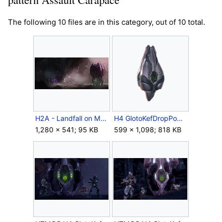
The following 10 files are in this category, out of 10 total.
H2A - Landfall on Meridian.jpg
H4 GlotoKefDropPod Crop.png
1,280 × 541; 95 KB
599 × 1,098; 818 KB