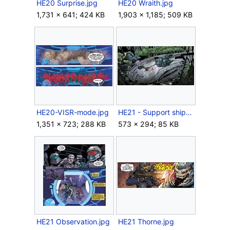
HE20 Surprise.jpg
HE20 Wraith.jpg
1,731 × 641; 424 KB
1,903 × 1,185; 509 KB
HE20-VISR-mode.jpg
HE21 - Support ships.jpg
1,351 × 723; 288 KB
573 × 294; 85 KB
HE21 Observation.jpg
HE21 Thorne.jpg