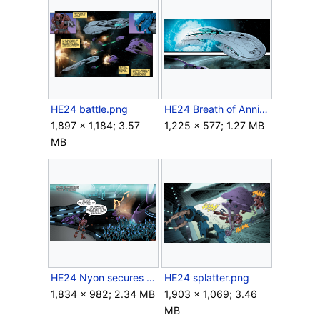
HE24 battle.png
HE24 Breath of Annihilation.png
1,897 × 1,184; 3.57
1,225 × 577; 1.27 MB
MB
HE24 Nyon secures the vault.png
HE24 splatter.png
1,834 × 982; 2.34 MB
1,903 × 1,069; 3.46
MB