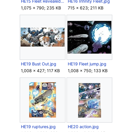
HE15 Fleet Revealed.jpg
HE16 Infinity Fleet.jpg
1,075 × 790; 235 KB
715 × 623; 211 KB
HE19 Bust Out.jpg
HE19 Fleet jump.jpg
1,008 × 427; 117 KB
1,008 × 750; 133 KB
HE19 ruptures.jpg
HE20 action.jpg