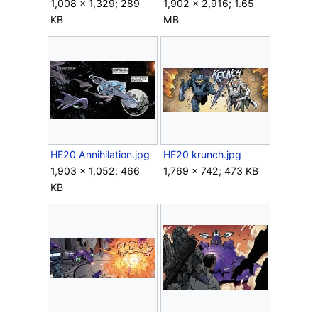
1,008 × 1,329; 289
1,902 × 2,916; 1.65
KB
MB
HE20 Annihilation.jpg
HE20 krunch.jpg
1,903 × 1,052; 466
1,769 × 742; 473 KB
KB