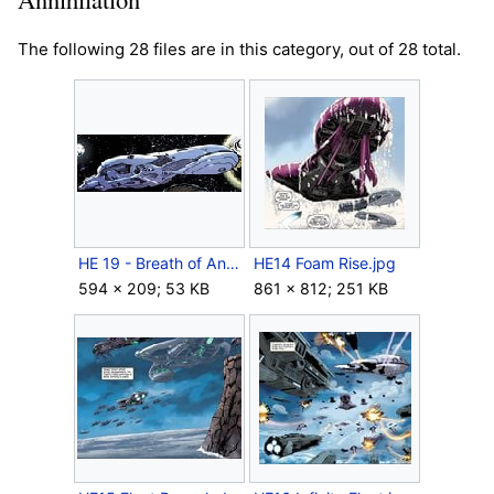
The following 28 files are in this category, out of 28 total.
HE 19 - Breath of Annihilation.jpg
HE14 Foam Rise.jpg
594 × 209; 53 KB
861 × 812; 251 KB