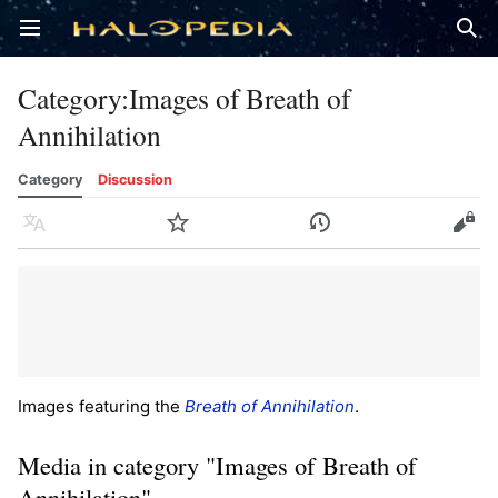
Open main menu
Sear
Category
:
Images of Breath of
Annihilation
Category
Discussion
Language
Watch
History
Edit
Images featuring the
Breath of Annihilation
.
Media in category "Images of Breath of
Annihilation"