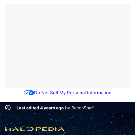
Do Not Sell My Personal Information
Last edited 4 years ago
by
BaconShelf