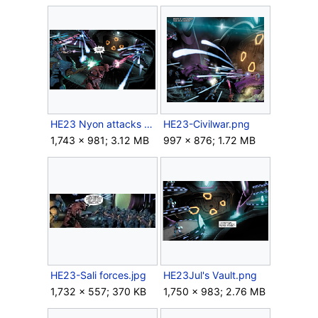
HE23 Nyon attacks the vaults.png
HE23-Civilwar.png
1,743 × 981; 3.12 MB
997 × 876; 1.72 MB
HE23-Sali forces.jpg
HE23Jul's Vault.png
1,732 × 557; 370 KB
1,750 × 983; 2.76 MB