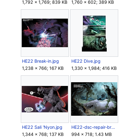
1,792 × 1,769; 839 KB
1,760 × 602; 389 KB
HE22 Break-in.jpg
HE22 Dive.jpg
1,238 × 766; 167 KB
1,330 × 1,984; 416 KB
HE22 Sali 'Nyon.jpg
HE22-dsc-repair-breath.png
1,344 × 768; 137 KB
994 × 718; 1.43 MB