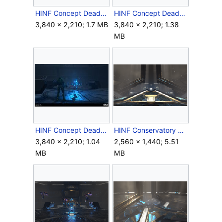
HINF Concept DeadPyre2.jpg
HINF Concept DeadPyre3.jpg
3,840 × 2,210; 1.7 MB
3,840 × 2,210; 1.38
MB
HINF Concept DeadPyre4.jpg
HINF Conservatory Room.png
3,840 × 2,210; 1.04
2,560 × 1,440; 5.51
MB
MB