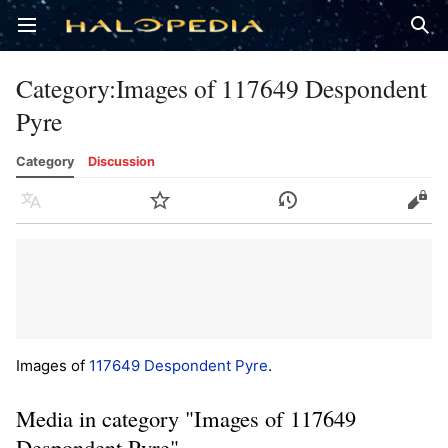
Open main menu
Sear
Category
:
Images of 117649 Despondent
Pyre
Category
Discussion
Language
Watch
History
Edit
Images of
117649 Despondent Pyre
.
Media in category "Images of 117649
Despondent Pyre"