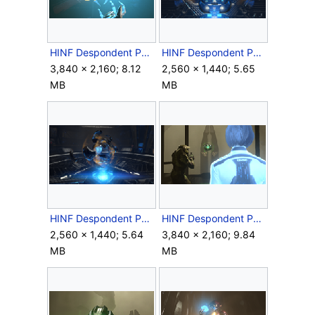
HINF Despondent Pyre Core.png
HINF Despondent Pyre Destroyed Shell.png
3,840 × 2,160; 8.12
2,560 × 1,440; 5.65
MB
MB
HINF Despondent Pyre Destroyed.png
HINF Despondent Pyre needs help.png
2,560 × 1,440; 5.64
3,840 × 2,160; 9.84
MB
MB