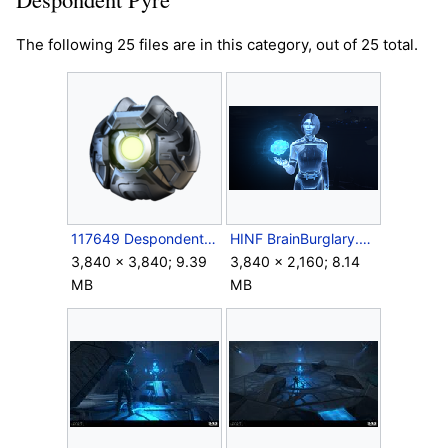
The following 25 files are in this category, out of 25 total.
117649 Despondent Pyre.png
HINF BrainBurglary.png
3,840 × 3,840; 9.39
3,840 × 2,160; 8.14
MB
MB