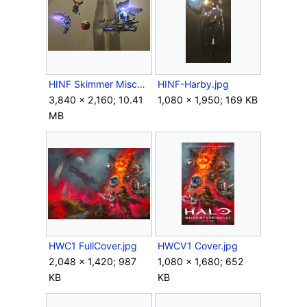
HINF Skimmer Mischief.png
HINF-Harby.jpg
3,840 × 2,160; 10.41
1,080 × 1,950; 169 KB
MB
HWC1 FullCover.jpg
HWCV1 Cover.jpg
2,048 × 1,420; 987
1,080 × 1,680; 652
KB
KB