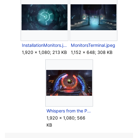
InstallationMonitors.jpg
MonitorsTerminal.jpeg
1,920 × 1,080; 213 KB
1,152 × 648; 308 KB
Whispers from the Pyre Cover.jpg
1,920 × 1,080; 566
KB