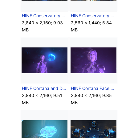
HINF Conservatory Skimmer trio.png
HINF Conservatory.png
3,840 × 2,160; 9.03
2,560 × 1,440; 5.84
MB
MB
HINF Cortana and Despondent Pyre.png
HINF Cortana Face View.png
3,840 × 2,160; 9.51
3,840 × 2,160; 9.85
MB
MB