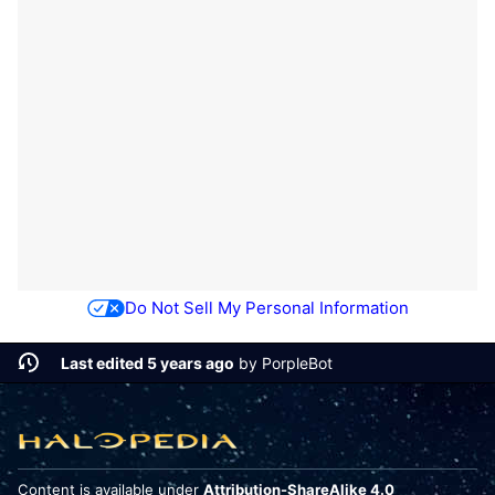
Do Not Sell My Personal Information
Last edited 5 years ago
by
PorpleBot
Content is available under
Attribution-ShareAlike 4.0