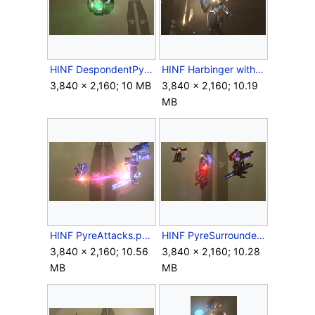
HINF DespondentPyre.png
HINF Harbinger with Pyre Core.png
3,840 × 2,160; 10 MB
3,840 × 2,160; 10.19
MB
HINF PyreAttacks.png
HINF PyreSurrounded.png
3,840 × 2,160; 10.56
3,840 × 2,160; 10.28
MB
MB