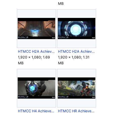
MB
HTMCC H2A Achievement Fascinated.png
HTMCC H2A Achievement Inspector.png
1,920 × 1,080; 1.69
1,920 × 1,080; 1.31
MB
MB
HTMCC H4 Achievement Terminus.png
HTMCC HR Achievement Skunked.png