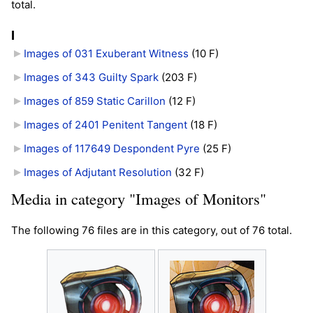
total.
I
Images of 031 Exuberant Witness
‎
(10 F)
Images of 343 Guilty Spark
‎
(203 F)
Images of 859 Static Carillon
‎
(12 F)
Images of 2401 Penitent Tangent
‎
(18 F)
Images of 117649 Despondent Pyre
‎
(25 F)
Images of Adjutant Resolution
‎
(32 F)
Media in category "Images of Monitors"
The following 76 files are in this category, out of 76 total.