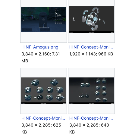
HINF-Amogus.png
HINF-Concept-MonitorExploded.png
3,840 × 2,160; 7.31
1,920 × 1,143; 966 KB
MB
HINF-Concept-MonitorsExploration1.jpg
HINF-Concept-MonitorsExploration2.jpg
3,840 × 2,285; 625
3,840 × 2,285; 640
KB
KB