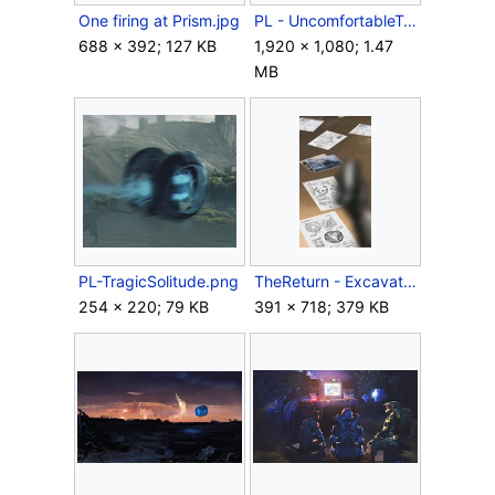
One firing at Prism.jpg
PL - UncomfortableTruth1.jpg
688 × 392; 127 KB
1,920 × 1,080; 1.47
MB
PL-TragicSolitude.png
TheReturn - Excavation.png
254 × 220; 79 KB
391 × 718; 379 KB