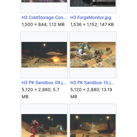
H3 ColdStorage Concept.jpg
H3 ForgeMonitor.jpg
1,500 × 844; 1.12 MB
1,536 × 1,152; 147 KB
H3 PK Sandbox 09.jpg
H3 PK Sandbox 10.jpg
5,120 × 2,880; 5.7
5,120 × 2,880; 13.19
MB
MB