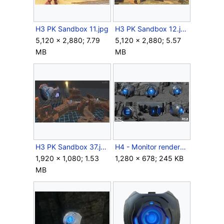
H3 PK Sandbox 11.jpg
H3 PK Sandbox 12.jpg
5,120 × 2,880; 7.79
5,120 × 2,880; 5.57
MB
MB
H3 PK Sandbox 37.jpg
H4 - Monitor renders.jpg
1,920 × 1,080; 1.53
1,280 × 678; 245 KB
MB