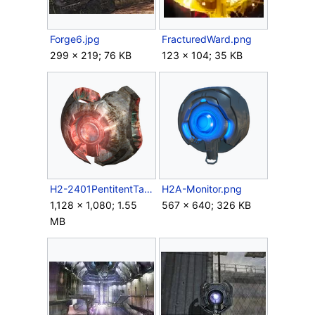
Forge6.jpg
FracturedWard.png
299 × 219; 76 KB
123 × 104; 35 KB
H2-2401PentitentTangent Render.png
H2A-Monitor.png
1,128 × 1,080; 1.55
567 × 640; 326 KB
MB