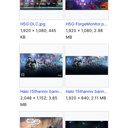
H5G-DLC.jpg
H5G-ForgeMonitor.png
1,920 × 1,080; 445
1,920 × 1,080; 2.98
KB
MB
Halo 15thanniv banner.png
Halo 15thanniv bannerfull.jpg
2,048 × 1,152; 3.85
1,920 × 840; 2.11 MB
MB