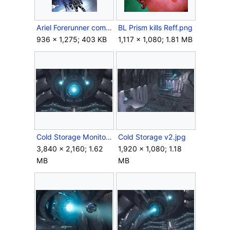
Ariel Forerunner complex.jpg
BL Prism kills Reff.png
936 × 1,275; 403 KB
1,117 × 1,080; 1.81 MB
Cold Storage Monitor.jpg
Cold Storage v2.jpg
3,840 × 2,160; 1.62
1,920 × 1,080; 1.18
MB
MB