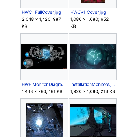
HWC1 FullCover.jpg
HWCV1 Cover.jpg
2,048 × 1,420; 987
1,080 × 1,680; 652
KB
KB
HWF Monitor Diagram.jpg
InstallationMonitors.jpg
1,443 × 786; 181 KB
1,920 × 1,080; 213 KB