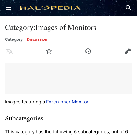
Open main menu
Sear
Category
:
Images of Monitors
Category
Discussion
Language
Watch
History
Edit
Images featuring a
Forerunner
Monitor
.
Subcategories
This category has the following 6 subcategories, out of 6