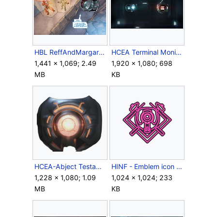
HBL ReffAndMargaretTrapped.png
HCEA Terminal Monitors.png
1,441 × 1,069; 2.49
1,920 × 1,080; 698
MB
KB
HCEA-Abject Testament-Render.png
HINF - Emblem icon - Neon Forge.png
1,228 × 1,080; 1.09
1,024 × 1,024; 233
MB
KB