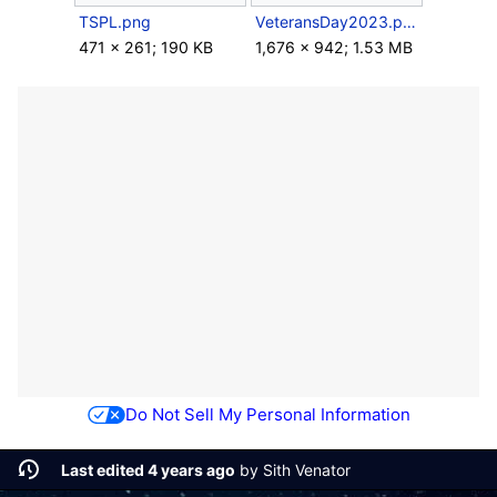
TSPL.png
VeteransDay2023.png
471 × 261; 190 KB
1,676 × 942; 1.53 MB
Do Not Sell My Personal Information
Last edited 4 years ago
by
Sith Venator