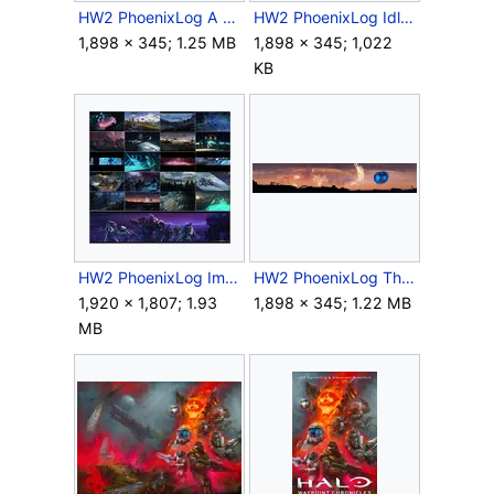
HW2 PhoenixLog A Tensed Bolt.png
HW2 PhoenixLog Idle Hands.png
1,898 × 345; 1.25 MB
1,898 × 345; 1,022
KB
HW2 PhoenixLog Images.jpg
HW2 PhoenixLog The Snake that Eats the Tail.png
1,920 × 1,807; 1.93
1,898 × 345; 1.22 MB
MB