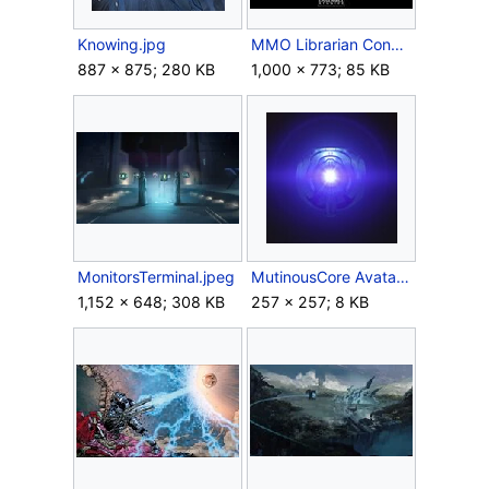
Knowing.jpg
MMO Librarian Concept.jpg
887 × 875; 280 KB
1,000 × 773; 85 KB
MonitorsTerminal.jpeg
MutinousCore Avatar.jpg
1,152 × 648; 308 KB
257 × 257; 8 KB