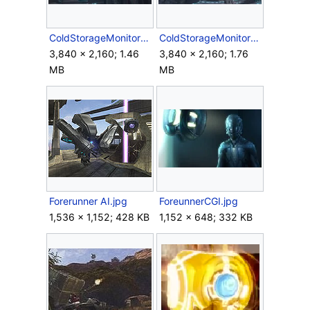
ColdStorageMonitor2.jpg
ColdStorageMonitor3.jpg
3,840 × 2,160; 1.46
3,840 × 2,160; 1.76
MB
MB
Forerunner AI.jpg
ForeunnerCGI.jpg
1,536 × 1,152; 428 KB
1,152 × 648; 332 KB