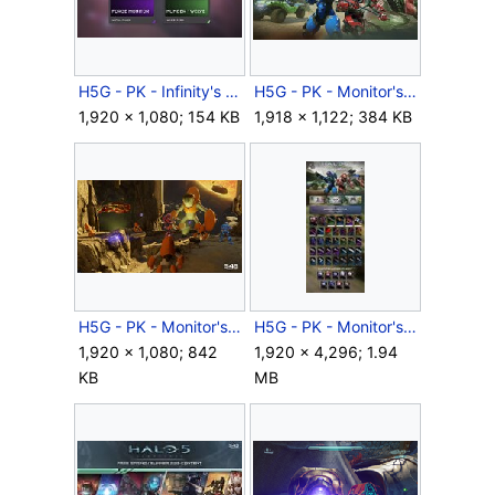
H5G - PK - Infinity's Armory - REQ cards - 24.jpg
H5G - PK - Monitor's Bounty - Cover - Keyart horizontal.jpg
1,920 × 1,080; 154 KB
1,918 × 1,122; 384 KB
H5G - PK - Monitor's Bounty - Forge on Tyrant.jpg
H5G - PK - Monitor's Bounty - REQ sheet.jpg
1,920 × 1,080; 842
1,920 × 4,296; 1.94
KB
MB