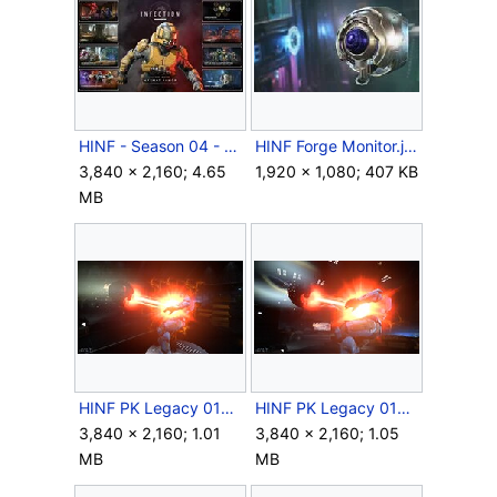
HINF - Season 04 - Content overview.jpg
HINF Forge Monitor.jpg
3,840 × 2,160; 4.65
1,920 × 1,080; 407 KB
MB
HINF PK Legacy 014.jpg
HINF PK Legacy 016.jpg
3,840 × 2,160; 1.01
3,840 × 2,160; 1.05
MB
MB