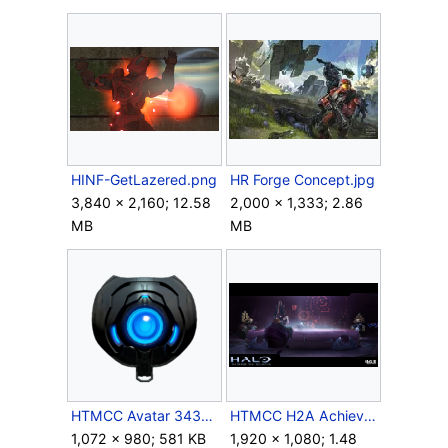
HINF-GetLazered.png
HR Forge Concept.jpg
3,840 × 2,160; 12.58
2,000 × 1,333; 2.86
MB
MB
HTMCC Avatar 343GuiltySpark 2.png
HTMCC H2A Achievement Delighted.png
1,072 × 980; 581 KB
1,920 × 1,080; 1.48