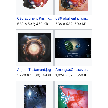
686 Ebullient Prism-transparent.png
686 ebullient prism.png
538 × 532; 460 KB
538 × 532; 593 KB
Abject Testament.jpg
AmongUsCrossoverkeyart.jpg
1,228 × 1,080; 144 KB
1,024 × 576; 550 KB