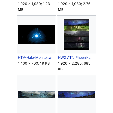
1,920 × 1,080; 1.23
1,920 × 1,080; 2.76
MB
MB
HTV-Halo-Monitor.webp
HW2 ATN PhoenixLogs Concept.jpg
1,400 × 700; 19 KB
1,920 × 2,285; 685
KB