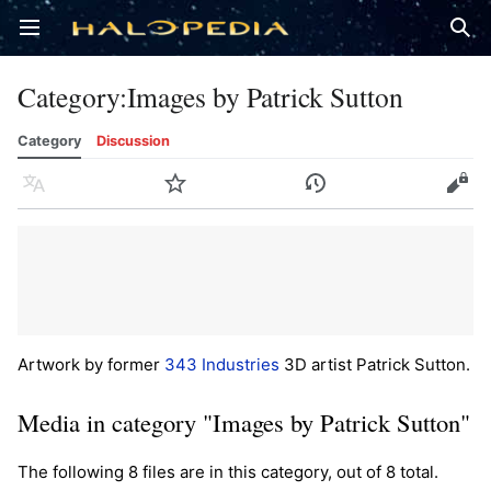
Open main menu
Sear
Category
:
Images by Patrick Sutton
Category
Discussion
Language
Watch
History
Edit
Artwork by former
343 Industries
3D artist Patrick Sutton.
Media in category "Images by Patrick Sutton"
The following 8 files are in this category, out of 8 total.