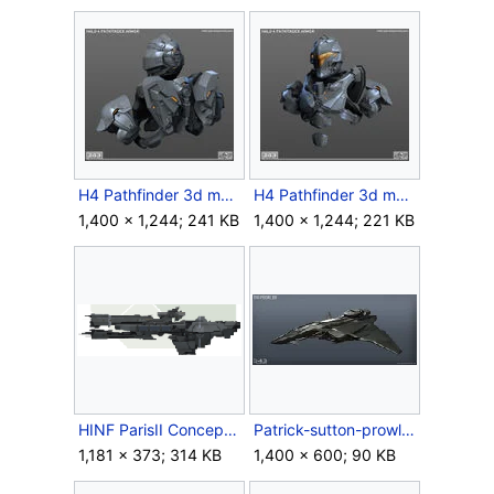
H4 Pathfinder 3d model back.jpg
H4 Pathfinder 3d model front.jpg
1,400 × 1,244; 241 KB
1,400 × 1,244; 221 KB
HINF ParisII Concept.png
Patrick-sutton-prowler-01.jpg
1,181 × 373; 314 KB
1,400 × 600; 90 KB