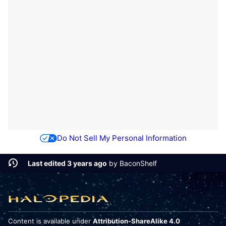
Do Not Sell My Personal Information
Last edited 3 years ago
by
BaconShelf
Content is available under
Attribution-ShareAlike 4.0