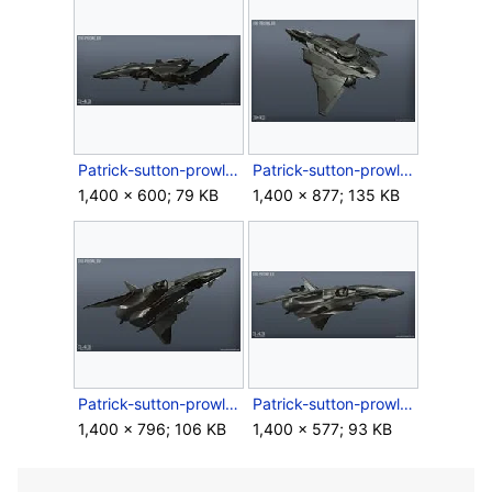
Patrick-sutton-prowler-03.jpg
Patrick-sutton-prowler-04.jpg
1,400 × 600; 79 KB
1,400 × 877; 135 KB
Patrick-sutton-prowler-05.jpg
Patrick-sutton-prowler-06.jpg
1,400 × 796; 106 KB
1,400 × 577; 93 KB