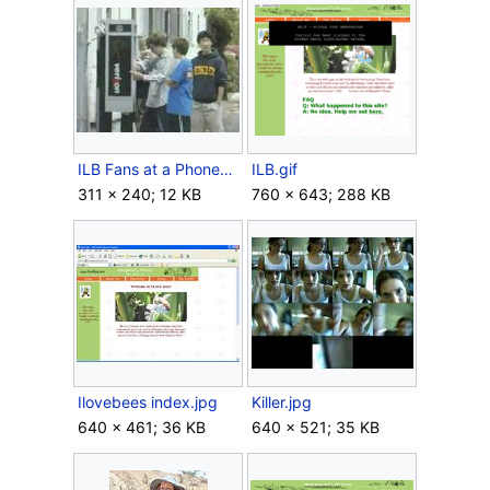
ILB Fans at a Phonebooth.jpg
ILB.gif
311 × 240; 12 KB
760 × 643; 288 KB
Ilovebees index.jpg
Killer.jpg
640 × 461; 36 KB
640 × 521; 35 KB