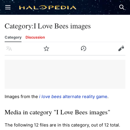
Open main menu
Sear
Category
:
I Love Bees images
Category
Discussion
Language
Watch
History
Edit
Images from the
i love bees
alternate reality game
.
Media in category "I Love Bees images"
The following 12 files are in this category, out of 12 total.