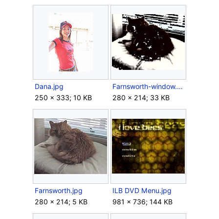
Dana.jpg
Farnsworth-window.png
250 × 333; 10 KB
280 × 214; 33 KB
Farnsworth.jpg
ILB DVD Menu.jpg
280 × 214; 5 KB
981 × 736; 144 KB