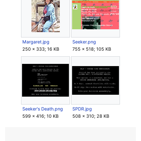
Margaret.jpg
Seeker.png
250 × 333; 16 KB
755 × 518; 105 KB
Seeker's Death.png
SPDR.jpg
599 × 416; 10 KB
508 × 310; 28 KB