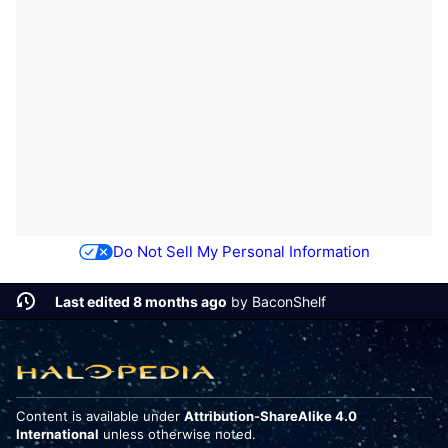
Do Not Sell My Personal Information
Last edited 8 months ago
by
BaconShelf
Content is available under
Attribution-ShareAlike 4.0
International
unless otherwise noted.