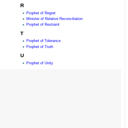
R
Prophet of Regret
Minister of Relative Reconciliation
Prophet of Restraint
T
Prophet of Tolerance
Prophet of Truth
U
Prophet of Unity