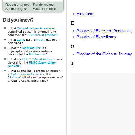
Recent changes
Random page
Special pages
What links here
Hierarchs
Did you know?
E
...that
Colonel James Ackerson
Prophet of Excellent Redolence
committed treason in attempting to
sabotage the
SPARTAN-II program
?
Prophet of Expediency
...that
Luna
, Earth's
moon
, has been
colonized?
G
...that the
Maginot Line
is a
hyperspherical defense network
Prophet of the Glorious Journey
created by the
Forerunners
?
...that the
UNSC
Pillar of Autumn
has a
J
sister ship, the
UNSC
Dawn Under
Heaven
?
...that attempting to create an account
in
Halo: Combat Evolved
called
"
.fortune
" will trigger the appearance of
a fortune-cookie-like phrase?