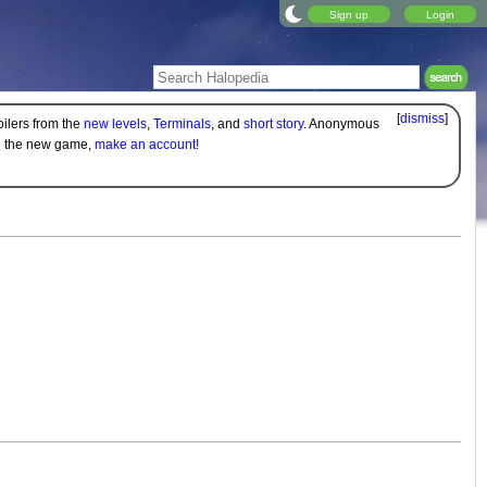
Sign up
Login
[
dismiss
]
oilers from the
new levels
,
Terminals
, and
short story
. Anonymous
on the new game,
make an account!