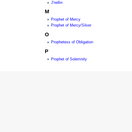
J'nellin
M
Prophet of Mercy
Prophet of Mercy/Silver
O
Prophetess of Obligation
P
Prophet of Solemnity