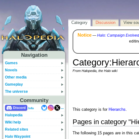
Category
Discussion
View so
Notice
—
Halo: Campaign Evolve
editi
Navigation
Category
:
Hierar
Games
Novels
From Halopedia, the Halo wiki
Other media
Gameplay
The universe
Community
...
Discord
Info
This category is for
Hierarchs
.
Halopedia
Pages in category "Hi
Wiki help
Related sites
The following 15 pages are in this cat
Halo Waypoint