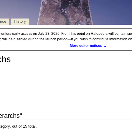
urce
History
d
enters early access on July 23, 2026. From this point on Halopedia will contain sp
ng will be disabled during the launch period—if you wish to contribute information 
More editor notices →
chs
erarchs"
egory, out of 15 total.