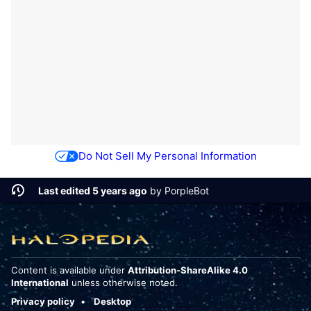
Do Not Sell My Personal Information
Last edited 5 years ago
by
PorpleBot
Content is available under
Attribution-ShareAlike 4.0
International
unless otherwise noted.
Privacy policy
Desktop