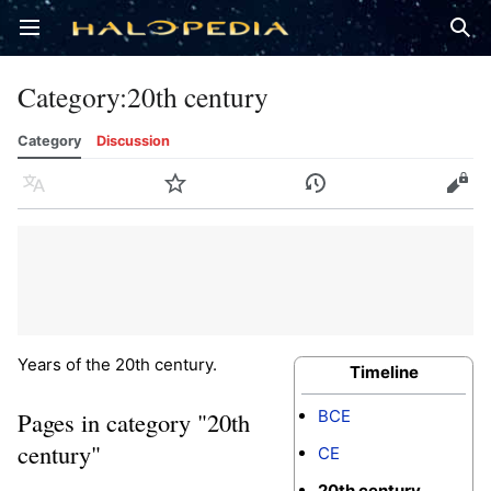
Open main menu
Sear
Category
:
20th century
Category
Discussion
Language
Watch
History
Edit
Years of the 20th century.
Timeline
BCE
Pages in category "20th
century"
CE
20th century