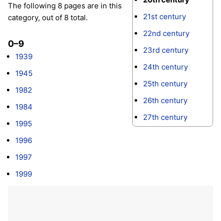
The following 8 pages are in this
21st century
category, out of 8 total.
22nd century
0–9
23rd century
1939
24th century
1945
25th century
1982
26th century
1984
27th century
1995
1996
1997
1999