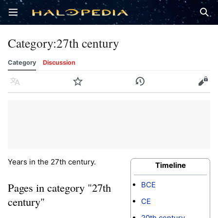
Open main menu
Sear
Category
:
27th century
Category
Discussion
Language
Watch
History
Edit
Years in the 27th century.
Timeline
BCE
Pages in category "27th
century"
CE
20th century