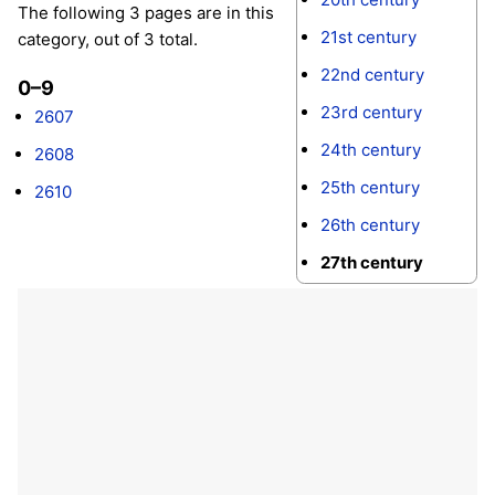
The following 3 pages are in this
21st century
category, out of 3 total.
22nd century
0–9
23rd century
2607
24th century
2608
25th century
2610
26th century
27th century