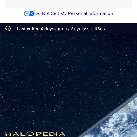
Do Not Sell My Personal Information
Last edited 4 days ago
by
SpyglassUnitBeta