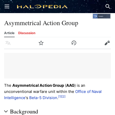
Open main menu
Sear
Asymmetrical Action Group
Article
Discussion
Language
Watch
History
Edit
The
Asymmetrical Action Group
(
AAG
) is an
unconventional warfare unit within the
Office of Naval
[1]
[2]
Intelligence
's
Beta-5 Division
.
Background