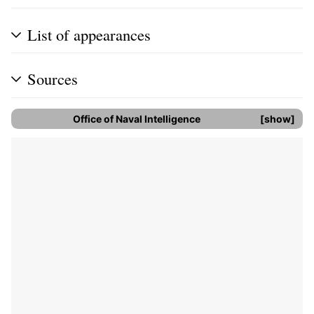
List of appearances
Sources
Office of Naval Intelligence
show