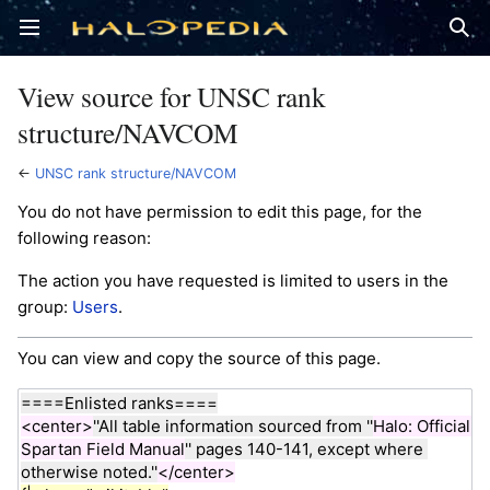
Open main menu
Sear
View source for UNSC rank
structure/NAVCOM
←
UNSC rank structure/NAVCOM
You do not have permission to edit this page, for the
following reason:
The action you have requested is limited to users in the
group:
Users
.
You can view and copy the source of this page.