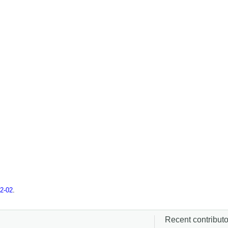
2-02
.
Recent contributor