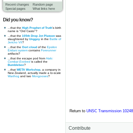
Recent changes
Random page
Special pages
What links here
Did you know?
...that the
High Prophet of Truth
's birth
name is "Ord Casto"?
...that the
105th Drop Jet Platoon
was
slaughtered by
Unggoy
in the
Battle of
Jericho VII
?
...that the
Oort cloud
of the
Epsilon
Eridani system
contains
Forerunner
artifacts?
...that the escape pod from
Halo:
Combat Evolved
is called the
Bumblebee
?
...that
WETA Workshop
, a company in
New Zealand, actually made a to-scale
Warthog
and two
Mongooses
?
Return to
UNSC Transmission 10248
Contribute