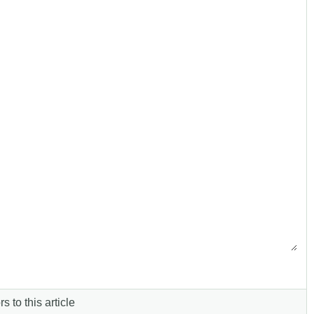
s to this article