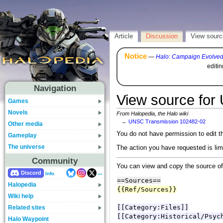
Article
Discussion
View sourc
Notice
—
Halo: Campaign Evolve
editi
Navigation
View source for
Games
Novels
From Halopedia, the Halo wiki
←
UNSC Transmission 102482-02
Other media
You do not have permission to edit th
Gameplay
The universe
The action you have requested is lim
Community
You can view and copy the source of
...
Discord
Info
Halopedia
Wiki help
Related sites
Halo Waypoint