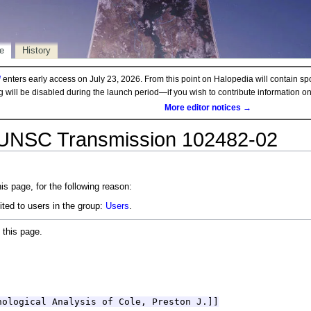
e
History
d
enters early access on July 23, 2026. From this point on Halopedia will contain sp
ng will be disabled during the launch period—if you wish to contribute information 
More editor notices →
 UNSC Transmission 102482-02
is page, for the following reason:
ited to users in the group:
Users
.
 this page.