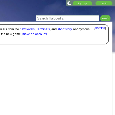
Sign up
Login
[
dismiss
]
oilers from the
new levels
,
Terminals
, and
short story
. Anonymous
on the new game,
make an account!