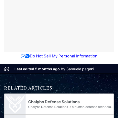
Do Not Sell My Personal Information
Last edited 5 months ago
by
Samuele pagani
RELATED ARTICLES
Chalybs Defense Solutions
Chalybs Defense Solutions is a human defense technology contractor that was formerly based on the Outer Colony of Meridian. Chalybs Defense Solutions provides the United Nations Space Command with various armor, weaponry, and tanks; most notably,...