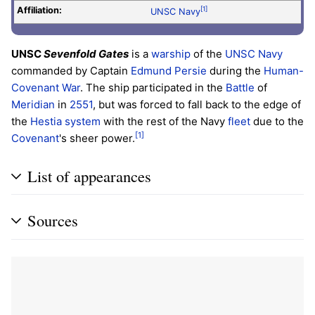
Affiliation:
[1]
UNSC Navy
UNSC
Sevenfold Gates
is a
warship
of the
UNSC Navy
commanded by Captain
Edmund Persie
during the
Human-
Covenant War
. The ship participated in the
Battle
of
Meridian
in
2551
, but was forced to fall back to the edge of
the
Hestia system
with the rest of the Navy
fleet
due to the
[1]
Covenant
's sheer power.
List of appearances
Sources