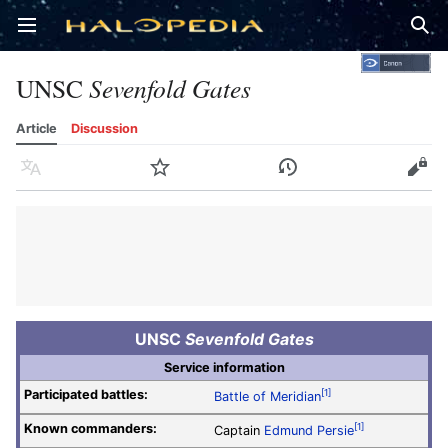
Open main menu
Sear
UNSC
Sevenfold Gates
Article
Discussion
Language
Watch
History
Edit
UNSC
Sevenfold Gates
Service information
Participated battles:
[1]
Battle of Meridian
Known commanders:
[1]
Captain
Edmund Persie