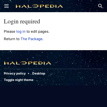
Open main menu
Sear
Login required
Please
log in
to edit pages.
Return to
The Package
.
Privacy policy
Desktop
Toggle night theme