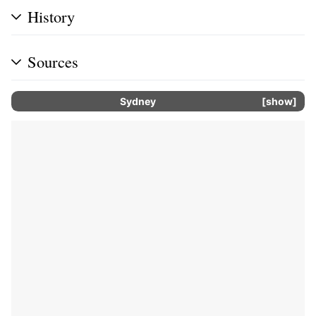
History
Sources
Sydney
show