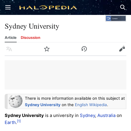
Open main menu
Sear
Sydney University
Article
Discussion
Language
Watch
History
Edit
There is more information available on this subject at
Sydney University
on the
English Wikipedia
.
Sydney University
is a university in
Sydney
,
Australia
on
[1]
Earth
.