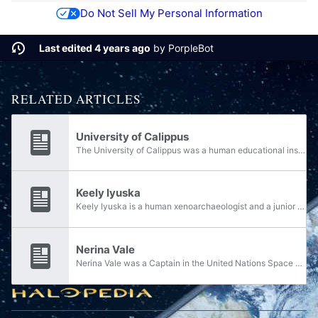
Do Not Sell My Personal Information
Last edited 4 years ago
by
PorpleBot
RELATED ARTICLES
University of Calippus
The University of Calippus was a human educational institution during the early twenty-sixth century.
Keely Iyuska
Keely Iyuska is a human xenoarchaeologist and a junior professor at the University of Edinburgh on Earth. She is the author of Guide to Protogenic Civilizations.
Nerina Vale
Nerina Vale was a Captain in the United Nations Space Command Navy signal intelligence during the Human-Covenant War. She was married to Caleb Vale and was the mother of Olympia Vale.