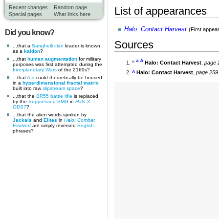
Recent changes
Random page
List of appearances
Special pages
What links here
Halo: Contact Harvest
(First appea
Did you know?
Sources
...that a
Sangheili
clan
leader is known
as a
kaidon
?
...that
human augmentation
for military
a
b
^
Halo: Contact Harvest
,
page 
purposes was first attempted during the
Interplanetary Wars
of the 2160s?
^
Halo: Contact Harvest
,
page 259
...that
AIs
could theoretically be housed
in a
hyperdimensional fractal matrix
built into raw
slipstream space
?
...that the
BR55 battle rifle
is replaced
by the
Suppressed SMG
in
Halo 3:
ODST
?
...that the alien words spoken by
Jackals
and
Elites
in
Halo: Combat
Evolved
are simply reversed
English
phrases?