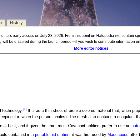
e
History
d
enters early access on July 23, 2026. From this point on Halopedia will contain sp
ng will be disabled during the launch period—if you wish to contribute information 
More editor notices →
[1]
 technology.
It is as a thin sheet of bronze-colored material that, when prope
eeping it in when the person inhales). The mesh also contains a coagulant t
at best, and if given the time, most Covenant soldiers prefer to use an
auto
ools contained in a
portable aid station
. it was first used by
Maccabeus
after