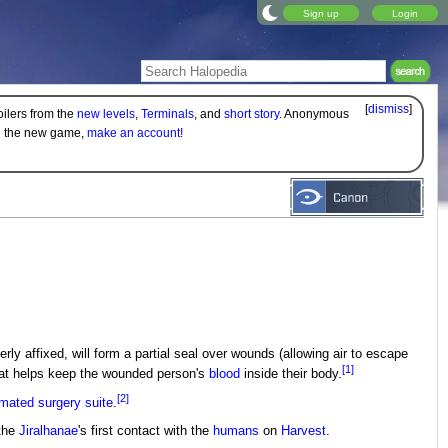
Sign up
Login
[
dismiss
]
oilers from the
new levels
,
Terminals
, and
short story
. Anonymous
on the new game,
make an account!
rly affixed, will form a partial seal over wounds (allowing air to escape
[1]
hat helps keep the wounded person's
blood
inside their body.
[2]
mated surgery suite
.
 the
Jiralhanae
's first contact with the
humans
on
Harvest
.