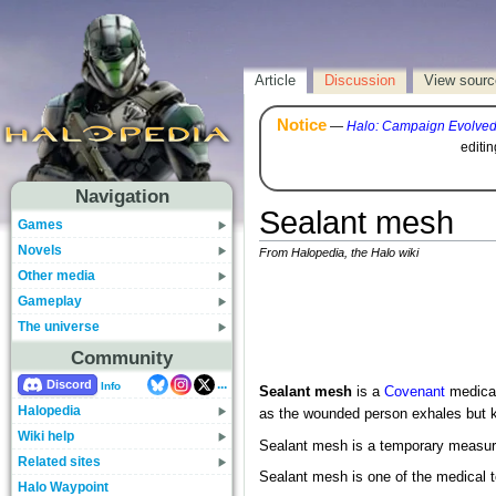
Article
Discussion
View sourc
Notice
—
Halo: Campaign Evolve
editi
Navigation
Sealant mesh
Games
Novels
From Halopedia, the Halo wiki
Other media
Gameplay
The universe
Community
...
Discord
Info
Sealant mesh
is a
Covenant
medical
Halopedia
as the wounded person exhales but k
Wiki help
Sealant mesh is a temporary measure 
Related sites
Sealant mesh is one of the medical t
Halo Waypoint