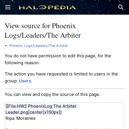
Open main menu
Sear
View source for Phoenix
Logs/Leaders/The Arbiter
←
Phoenix Logs/Leaders/The Arbiter
You do not have permission to edit this page, for the
following reason:
The action you have requested is limited to users in the
group:
Users
.
You can view and copy the source of this page.